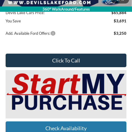
Doc Fee
$399
360° WalkAround/Features
Devils Lake Cars Price:
$65,884
You Save
$3,691
Add. Available Ford Offers:
$3,250
Click To Call
Check Availability