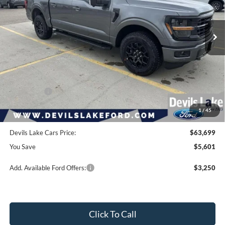
Ext.
Int.
In Stock
Less
Retail Price:
$69,300
Dealer Discount
-$2,000
Ford Offers:
-$4,000
1
/
45
Doc Fee
$399
Devils Lake Cars Price:
$63,699
You Save
$5,601
Add. Available Ford Offers:
$3,250
Click To Call