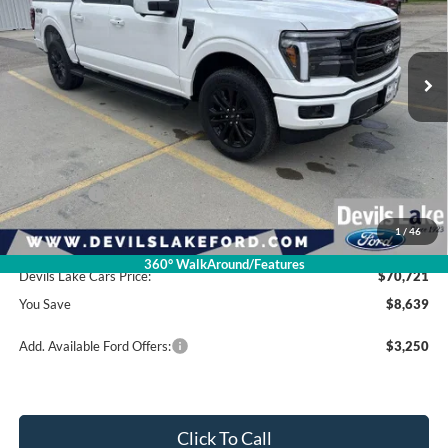
VIN:
1FTFW5L51TFB15723
Stock:
M4T135
Model:
W5L
Ext.
Int.
In Stock
Less
Retail Price:
$79,360
Dealer Discount
-$5,038
Ford Offers:
-$4,000
1
/
46
Doc Fee
$399
360° WalkAround/Features
Devils Lake Cars Price:
$70,721
You Save
$8,639
Add. Available Ford Offers:
$3,250
Click To Call