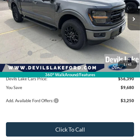
Ext.
Int.
In Stock
Less
Retail Price:
$66,070
Dealer Discount
-$6,079
Ford Offers:
-$4,000
1
/
45
Doc Fee
$399
360° WalkAround/Features
Devils Lake Cars Price:
$56,390
You Save
$9,680
Add. Available Ford Offers:
$3,250
Click To Call