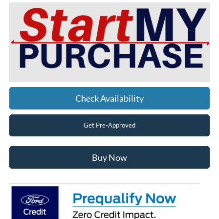
Check Availability
Get Pre-Approved
Buy Now