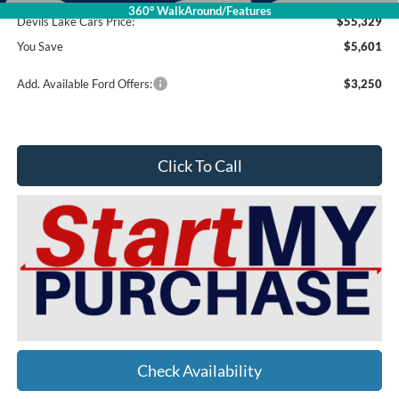
360° WalkAround/Features
Devils Lake Cars Price:
$55,329
You Save
$5,601
Add. Available Ford Offers:
$3,250
Click To Call
Check Availability