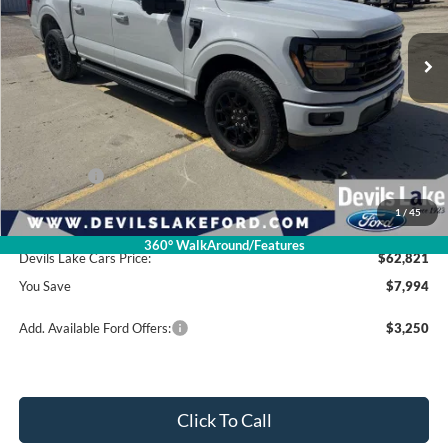
Ext.
Int.
In Stock
Less
Retail Price:
$70,815
Dealer Discount
-$4,393
Ford Offers:
-$4,000
1
/
45
Doc Fee
$399
360° WalkAround/Features
Devils Lake Cars Price:
$62,821
You Save
$7,994
Add. Available Ford Offers:
$3,250
Click To Call