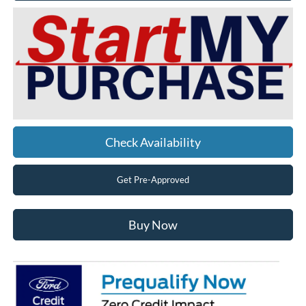
Check Availability
Get Pre-Approved
Buy Now