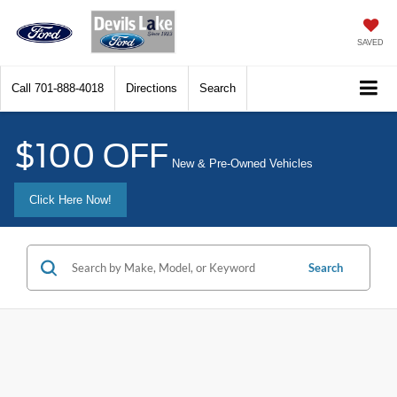
SAVED
Call
701-888-4018
Directions
Search
$100 OFF
New & Pre-Owned Vehicles
Click Here Now!
Search