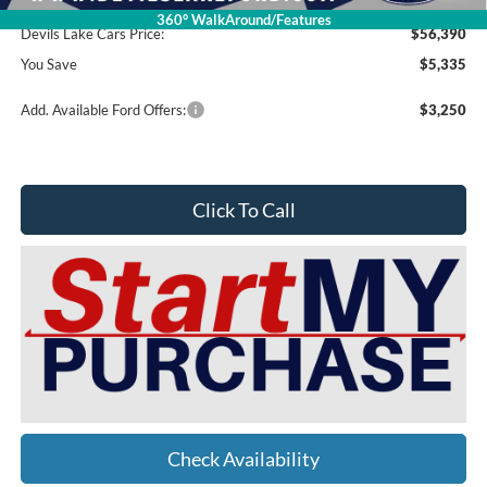
Doc Fee
$399
360° WalkAround/Features
Devils Lake Cars Price:
$56,390
You Save
$5,335
Add. Available Ford Offers:
$3,250
Click To Call
Check Availability