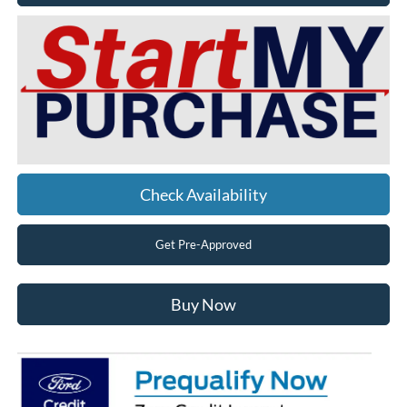
Check Availability
Get Pre-Approved
Buy Now