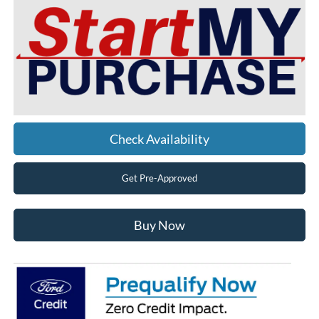
Check Availability
Get Pre-Approved
Buy Now