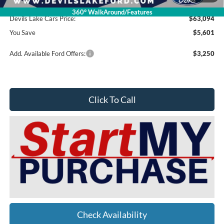
Doc Fee
$399
360° WalkAround/Features
Devils Lake Cars Price:
$63,094
You Save
$5,601
Add. Available Ford Offers:
$3,250
Click To Call
Check Availability