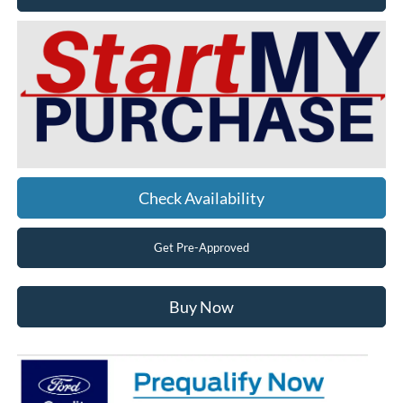
Check Availability
Get Pre-Approved
Buy Now