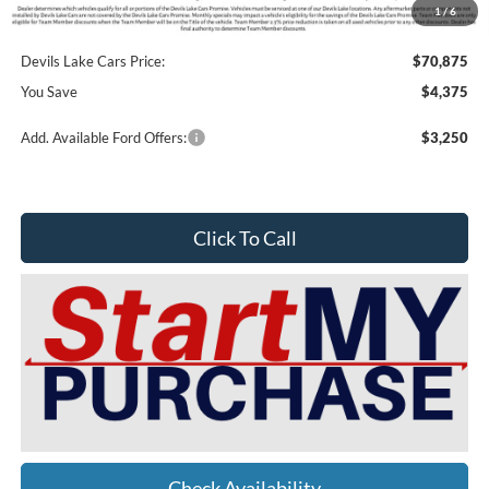
1
/
6
Doc Fee
$399
Devils Lake Cars Price:
$70,875
You Save
$4,375
Add. Available Ford Offers:
$3,250
Click To Call
Check Availability