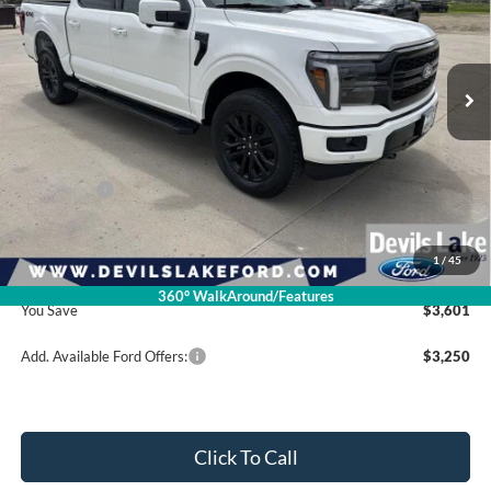
VIN:
1FTFW5L8XTFB34071
Stock:
M4T157
Model:
W5L
Ext.
Int.
In Stock
Less
Retail Price:
$75,620
Ford Offers:
-$4,000
Doc Fee
$399
1
/
45
Devils Lake Cars Price:
$72,019
360° WalkAround/Features
You Save
$3,601
Add. Available Ford Offers:
$3,250
Click To Call