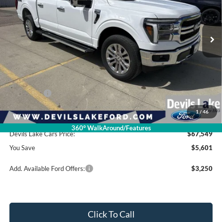
VIN:
1FTFW5L82TFB30788
Stock:
M4T155
Model:
W5L
Ext.
Int.
In Stock
Less
Retail Price:
$73,150
Dealer Discount
-$2,000
Ford Offers:
-$4,000
1
/
46
Doc Fee
$399
360° WalkAround/Features
Devils Lake Cars Price:
$67,549
You Save
$5,601
Add. Available Ford Offers:
$3,250
Click To Call