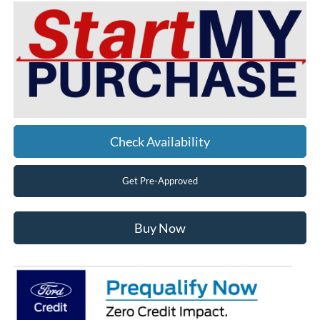
Check Availability
Get Pre-Approved
Buy Now