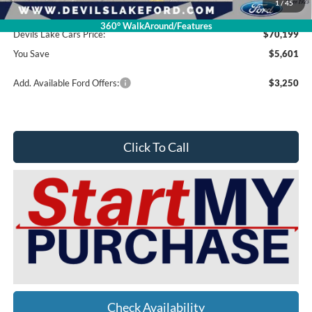
1
/
45
Doc Fee
$399
360° WalkAround/Features
Devils Lake Cars Price:
$70,199
You Save
$5,601
Add. Available Ford Offers:
$3,250
Click To Call
Check Availability