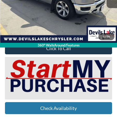
Retail Price:
$37,525
Doc Fee
$399
Devils Lake Cars Price:
$27,912
YOU SAVE:
$10,012
1
/
76
360° WalkAround/Features
Click To Call
Check Availability