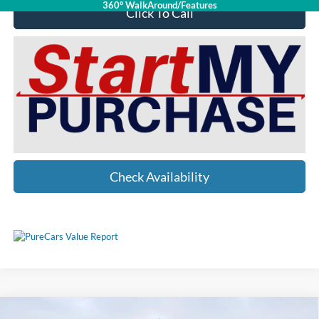
360° WalkAround/Features
Click To Call
Check Availability
Compare Vehicle