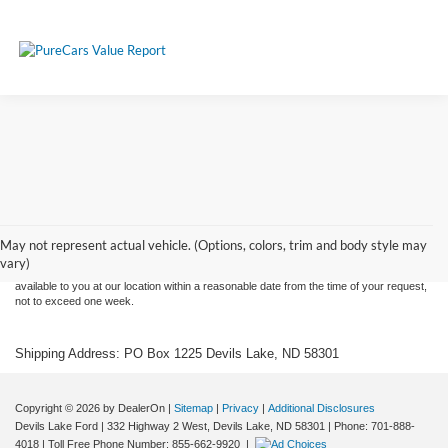
Although every reasonable effort has been made to ensure the accuracy of the
information contained on this site, absolute accuracy cannot be guaranteed. This site,
and all information and materials appearing on it, are presented to the user "as is"
without warranty of any kind, either express or implied. All vehicles are subject to prior
May not represent actual vehicle. (Options, colors, trim and body style may
sale. Price does not include applicable tax, title, and license charges. ‡Vehicles shown
vary)
at different locations are not currently in our inventory (Not in Stock) but can be made
available to you at our location within a reasonable date from the time of your request,
not to exceed one week.
Shipping Address: PO Box 1225 Devils Lake, ND 58301
Copyright © 2026
by DealerOn
|
Sitemap
|
Privacy
|
Additional Disclosures
Devils Lake Ford
|
332 Highway 2 West,
Devils Lake,
ND
58301
| Phone:
701-888-
4018
| Toll Free Phone Number:
855-662-9920
|