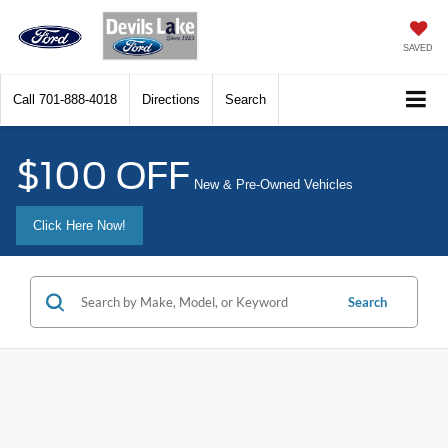
SAVED
Call
701-888-4018
Directions
Search
$100 OFF
New & Pre-Owned Vehicles
Click Here Now!
Search