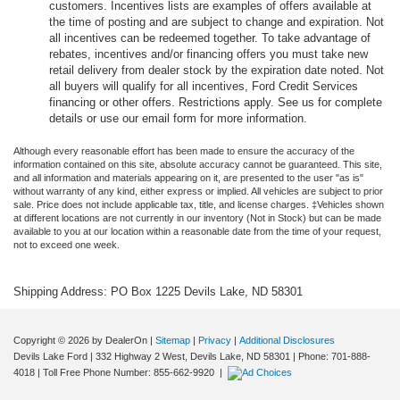
customers. Incentives lists are examples of offers available at
the time of posting and are subject to change and expiration. Not
all incentives can be redeemed together. To take advantage of
rebates, incentives and/or financing offers you must take new
retail delivery from dealer stock by the expiration date noted. Not
all buyers will qualify for all incentives, Ford Credit Services
financing or other offers. Restrictions apply. See us for complete
details or use our email form for more information.
Although every reasonable effort has been made to ensure the accuracy of the
information contained on this site, absolute accuracy cannot be guaranteed. This site,
and all information and materials appearing on it, are presented to the user "as is"
without warranty of any kind, either express or implied. All vehicles are subject to prior
sale. Price does not include applicable tax, title, and license charges. ‡Vehicles shown
at different locations are not currently in our inventory (Not in Stock) but can be made
available to you at our location within a reasonable date from the time of your request,
not to exceed one week.
Shipping Address: PO Box 1225 Devils Lake, ND 58301
Copyright © 2026
by DealerOn
|
Sitemap
|
Privacy
|
Additional Disclosures
Devils Lake Ford
|
332 Highway 2 West,
Devils Lake,
ND
58301
| Phone:
701-888-
4018
| Toll Free Phone Number:
855-662-9920
|