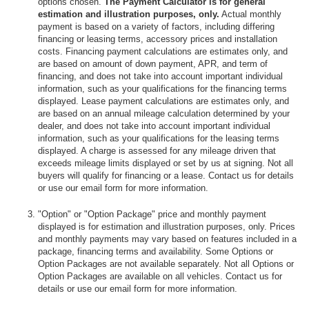
options chosen.
The Payment Calculator is for general
estimation and illustration purposes, only.
Actual monthly
payment is based on a variety of factors, including differing
financing or leasing terms, accessory prices and installation
costs. Financing payment calculations are estimates only, and
are based on amount of down payment, APR, and term of
financing, and does not take into account important individual
information, such as your qualifications for the financing terms
displayed. Lease payment calculations are estimates only, and
are based on an annual mileage calculation determined by your
dealer, and does not take into account important individual
information, such as your qualifications for the leasing terms
displayed. A charge is assessed for any mileage driven that
exceeds mileage limits displayed or set by us at signing. Not all
buyers will qualify for financing or a lease. Contact us for details
or use our email form for more information.
"Option" or "Option Package" price and monthly payment
displayed is for estimation and illustration purposes, only. Prices
and monthly payments may vary based on features included in a
package, financing terms and availability. Some Options or
Option Packages are not available separately. Not all Options or
Option Packages are available on all vehicles. Contact us for
details or use our email form for more information.