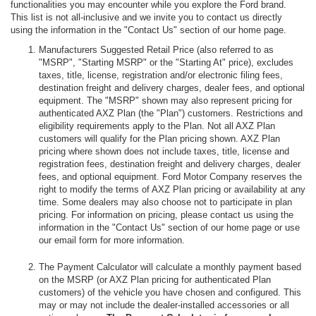
functionalities you may encounter while you explore the Ford brand.
This list is not all-inclusive and we invite you to contact us directly
using the information in the "Contact Us" section of our home page.
Manufacturers Suggested Retail Price (also referred to as
"MSRP", "Starting MSRP" or the "Starting At" price), excludes
taxes, title, license, registration and/or electronic filing fees,
destination freight and delivery charges, dealer fees, and optional
equipment. The "MSRP" shown may also represent pricing for
authenticated AXZ Plan (the "Plan") customers. Restrictions and
eligibility requirements apply to the Plan. Not all AXZ Plan
customers will qualify for the Plan pricing shown. AXZ Plan
pricing where shown does not include taxes, title, license and
registration fees, destination freight and delivery charges, dealer
fees, and optional equipment. Ford Motor Company reserves the
right to modify the terms of AXZ Plan pricing or availability at any
time. Some dealers may also choose not to participate in plan
pricing. For information on pricing, please contact us using the
information in the "Contact Us" section of our home page or use
our email form for more information.
The Payment Calculator will calculate a monthly payment based
on the MSRP (or AXZ Plan pricing for authenticated Plan
customers) of the vehicle you have chosen and configured. This
may or may not include the dealer-installed accessories or all