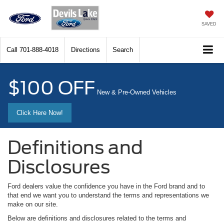
SAVED
Call
701-888-4018
Directions
Search
$100 OFF
New & Pre-Owned Vehicles
Click Here Now!
Definitions and
Disclosures
Ford dealers value the confidence you have in the Ford brand and to
that end we want you to understand the terms and representations we
make on our site.
Below are definitions and disclosures related to the terms and