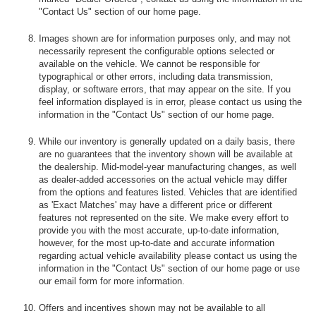
"Contact Us" section of our home page.
Images shown are for information purposes only, and may not
necessarily represent the configurable options selected or
available on the vehicle. We cannot be responsible for
typographical or other errors, including data transmission,
display, or software errors, that may appear on the site. If you
feel information displayed is in error, please contact us using the
information in the "Contact Us" section of our home page.
While our inventory is generally updated on a daily basis, there
are no guarantees that the inventory shown will be available at
the dealership. Mid-model-year manufacturing changes, as well
as dealer-added accessories on the actual vehicle may differ
from the options and features listed. Vehicles that are identified
as 'Exact Matches' may have a different price or different
features not represented on the site. We make every effort to
provide you with the most accurate, up-to-date information,
however, for the most up-to-date and accurate information
regarding actual vehicle availability please contact us using the
information in the "Contact Us" section of our home page or use
our email form for more information.
Offers and incentives shown may not be available to all