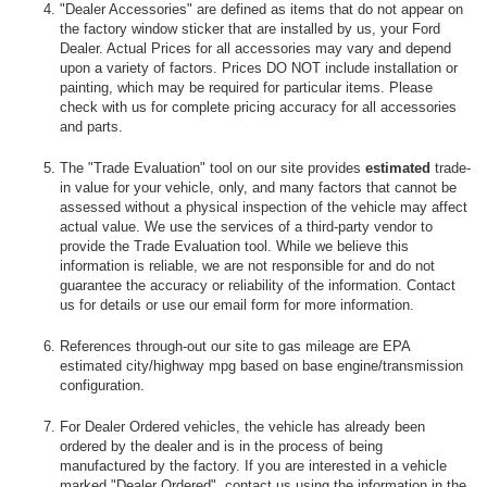
"Dealer Accessories" are defined as items that do not appear on
the factory window sticker that are installed by us, your Ford
Dealer. Actual Prices for all accessories may vary and depend
upon a variety of factors. Prices DO NOT include installation or
painting, which may be required for particular items. Please
check with us for complete pricing accuracy for all accessories
and parts.
The "Trade Evaluation" tool on our site provides
estimated
trade-
in value for your vehicle, only, and many factors that cannot be
assessed without a physical inspection of the vehicle may affect
actual value. We use the services of a third-party vendor to
provide the Trade Evaluation tool. While we believe this
information is reliable, we are not responsible for and do not
guarantee the accuracy or reliability of the information. Contact
us for details or use our email form for more information.
References through-out our site to gas mileage are EPA
estimated city/highway mpg based on base engine/transmission
configuration.
For Dealer Ordered vehicles, the vehicle has already been
ordered by the dealer and is in the process of being
manufactured by the factory. If you are interested in a vehicle
marked "Dealer Ordered", contact us using the information in the