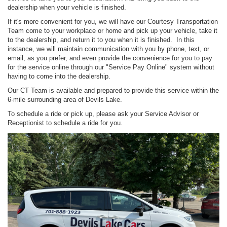
dealership when your vehicle is finished.
If it's more convenient for you, we will have our Courtesy Transportation
Team come to your workplace or home and pick up your vehicle, take it
to the dealership, and return it to you when it is finished. In this
instance, we will maintain communication with you by phone, text, or
email, as you prefer, and even provide the convenience for you to pay
for the service online through our "Service Pay Online" system without
having to come into the dealership.
Our CT Team is available and prepared to provide this service within the
6-mile surrounding area of Devils Lake.
To schedule a ride or pick up, please ask your Service Advisor or
Receptionist to schedule a ride for you.