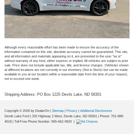
Although every reasonable effort has been made to ensure the accuracy of the
information contained on this site, absolute accuracy cannot be guaranteed. This site,
and all information and materials appearing on it, are presented to the user "as is"
without warranty of any kind, either express or implied. All vehicles are subject to prior
sale. Price does not include applicable tax, title, and license charges. ‡Vehicles shown
at different locations are not currently in our inventory (Not in Stock) but can be made
available to you at our location within a reasonable date from the time of your request,
not to exceed one week.
Shipping Address: PO Box 1225 Devils Lake, ND 58301
Copyright © 2026
by DealerOn
|
Sitemap
|
Privacy
|
Additional Disclosures
Devils Lake Ford
|
332 Highway 2 West,
Devils Lake,
ND
58301
| Phone:
701-888-
4018
| Toll Free Phone Number:
855-662-9920
|