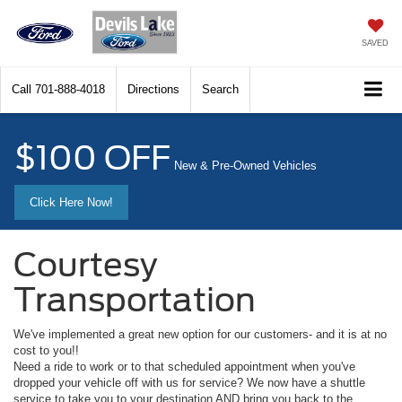
SAVED
Call
701-888-4018
Directions
Search
$100 OFF
New & Pre-Owned Vehicles
Click Here Now!
Courtesy
Transportation
We've implemented a great new option for our customers- and it is at no
cost to you!!
Need a ride to work or to that scheduled appointment when you've
dropped your vehicle off with us for service? We now have a shuttle
service to take you to your destination AND bring you back to the