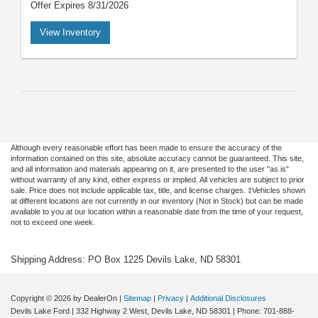
Offer Expires 8/31/2026
View Inventory
Although every reasonable effort has been made to ensure the accuracy of the
information contained on this site, absolute accuracy cannot be guaranteed. This site,
and all information and materials appearing on it, are presented to the user "as is"
without warranty of any kind, either express or implied. All vehicles are subject to prior
sale. Price does not include applicable tax, title, and license charges. ‡Vehicles shown
at different locations are not currently in our inventory (Not in Stock) but can be made
available to you at our location within a reasonable date from the time of your request,
not to exceed one week.
Shipping Address: PO Box 1225 Devils Lake, ND 58301
Copyright © 2026
by DealerOn
|
Sitemap
|
Privacy
|
Additional Disclosures
Devils Lake Ford
|
332 Highway 2 West,
Devils Lake,
ND
58301
| Phone:
701-888-