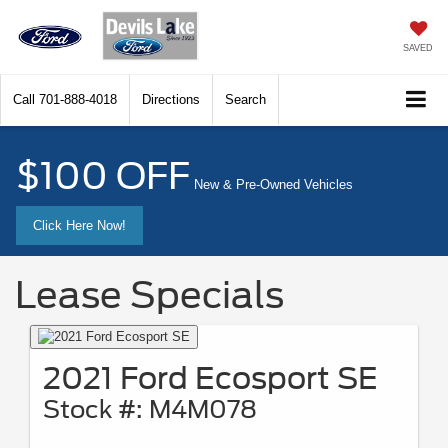
SAVED
Call
701-888-4018
Directions
Search
$100 OFF
New & Pre-Owned Vehicles
Click Here Now!
Lease Specials
2021 Ford Ecosport SE
Stock #: M4M078