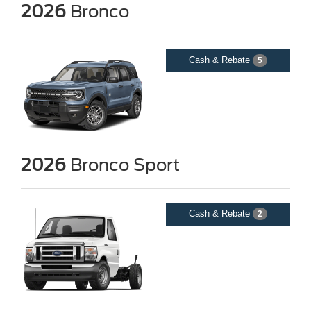
2026
Bronco
Cash & Rebate
5
2026
Bronco Sport
Cash & Rebate
2