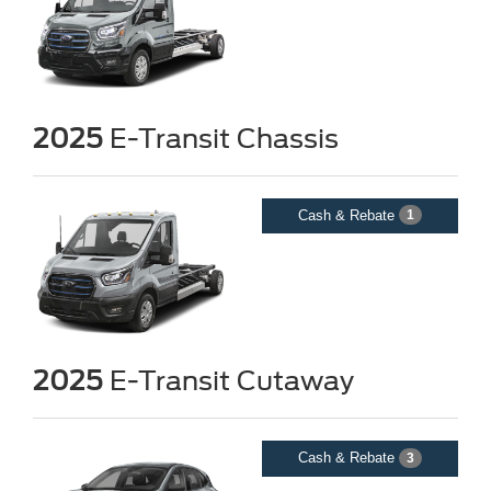
2025
E-Transit Chassis
Cash & Rebate
1
2025
E-Transit Cutaway
Cash & Rebate
3