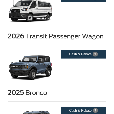
2026
Transit Passenger Wagon
Cash & Rebate
9
2025
Bronco
Cash & Rebate
9