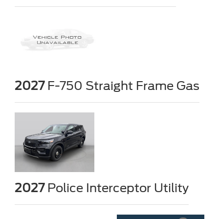
2027
F-750 Straight Frame Gas
2027
Police Interceptor Utility