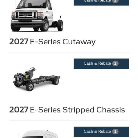
Cash & Rebate
2
2027
E-Series Cutaway
Cash & Rebate
2
2027
E-Series Stripped Chassis
Cash & Rebate
1