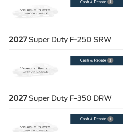
Cash & Rebate
1
2027
Super Duty F-250 SRW
Cash & Rebate
1
2027
Super Duty F-350 DRW
Cash & Rebate
1