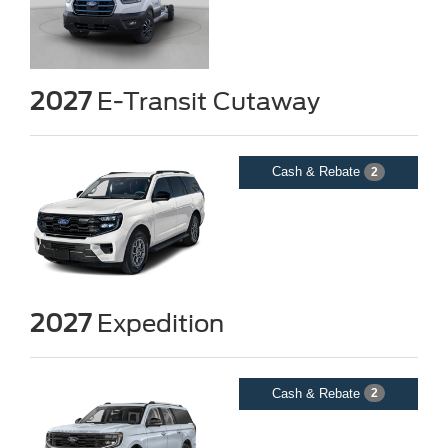
2027
E-Transit Cutaway
Cash & Rebate
2
2027
Expedition
Cash & Rebate
2