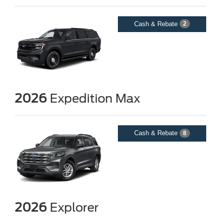
Cash & Rebate
2
2026
Expedition Max
Cash & Rebate
8
2026
Explorer