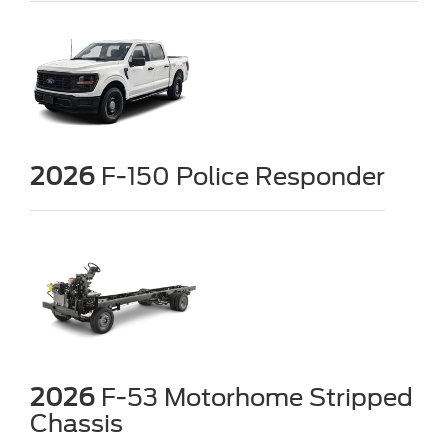
2026
F-150 Police Responder
2026
F-53 Motorhome Stripped
Chassis