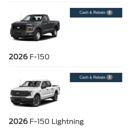
Cash & Rebate
9
2026
F-150
Cash & Rebate
3
2026
F-150 Lightning