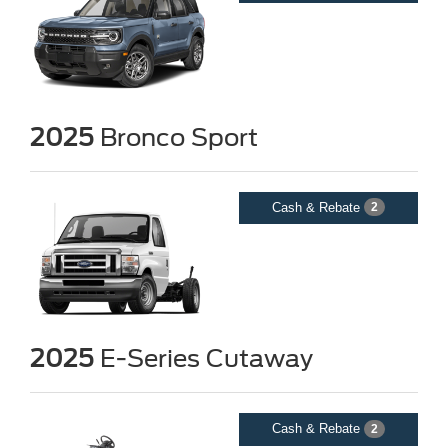
2025
Bronco Sport
Cash & Rebate
2
2025
E-Series Cutaway
Cash & Rebate
2