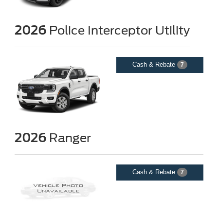
2026
Police Interceptor Utility
Cash & Rebate
7
2026
Ranger
Cash & Rebate
7