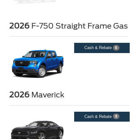
2026
F-750 Straight Frame Gas
Cash & Rebate
6
2026
Maverick
Cash & Rebate
9