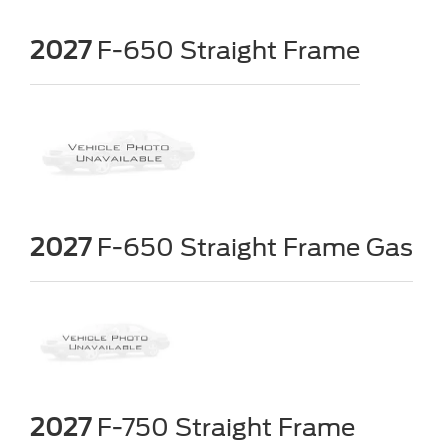
2027
F-650 Straight Frame
2027
F-650 Straight Frame Gas
2027
F-750 Straight Frame