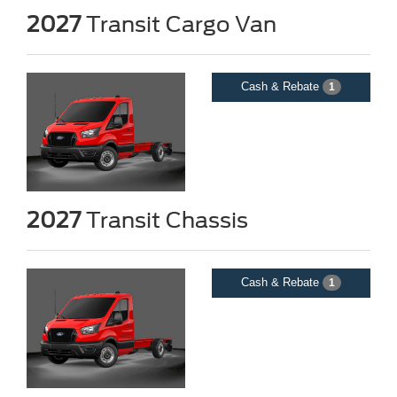
2027
Transit Cargo Van
Cash & Rebate
1
2027
Transit Chassis
Cash & Rebate
1