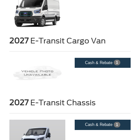
2027
E-Transit Cargo Van
Cash & Rebate
1
2027
E-Transit Chassis
Cash & Rebate
1