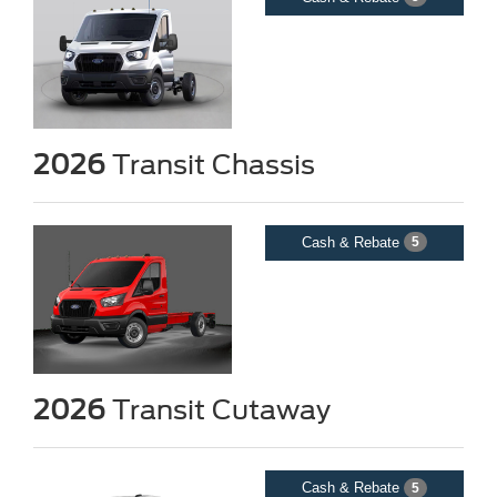
2026
Transit Chassis
Cash & Rebate
5
2026
Transit Cutaway
Cash & Rebate
5