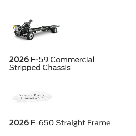
2026
F-59 Commercial
Stripped Chassis
2026
F-650 Straight Frame