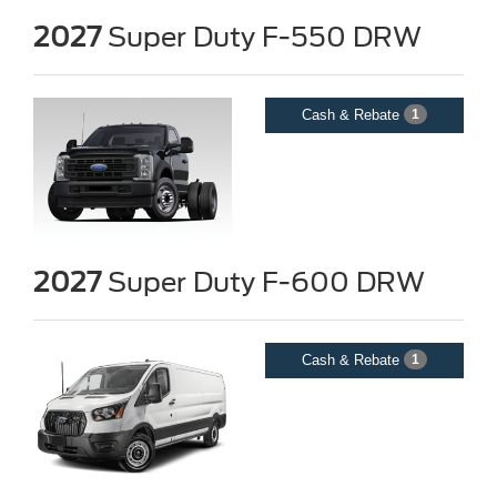
2027
Super Duty F-550 DRW
Cash & Rebate
1
2027
Super Duty F-600 DRW
Cash & Rebate
1