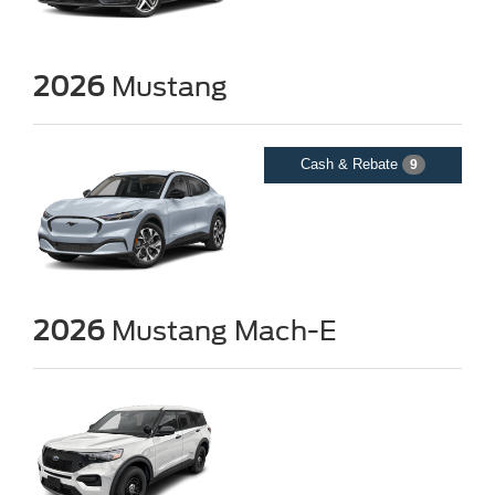
2026
Mustang
Cash & Rebate
9
2026
Mustang Mach-E