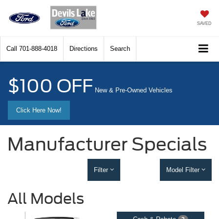
SAVED
Call
701-888-4018
Directions
Search
$100 OFF
New & Pre-Owned Vehicles
Click Here Now!
Manufacturer Specials
Filter
Model Filter
All Models