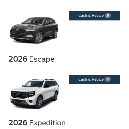
Cash & Rebate
9
2026
Escape
Cash & Rebate
2
2026
Expedition