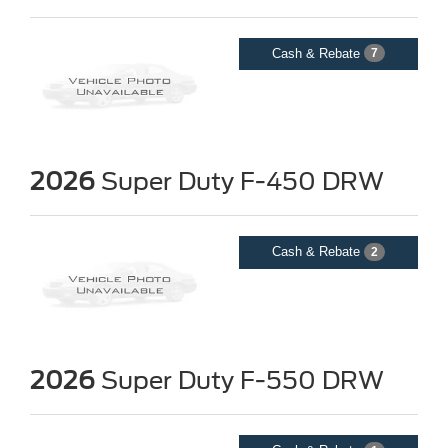
Cash & Rebate
7
2026
Super Duty F-450 DRW
Cash & Rebate
2
2026
Super Duty F-550 DRW