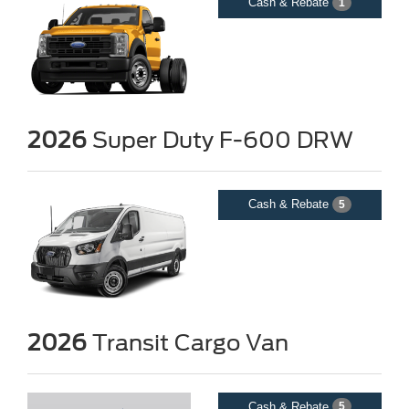
Cash & Rebate
1
2026
Super Duty F-600 DRW
Cash & Rebate
5
2026
Transit Cargo Van
Cash & Rebate
5