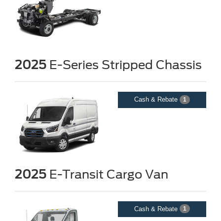
2025
E-Series Stripped Chassis
Cash & Rebate
1
2025
E-Transit Cargo Van
Cash & Rebate
1