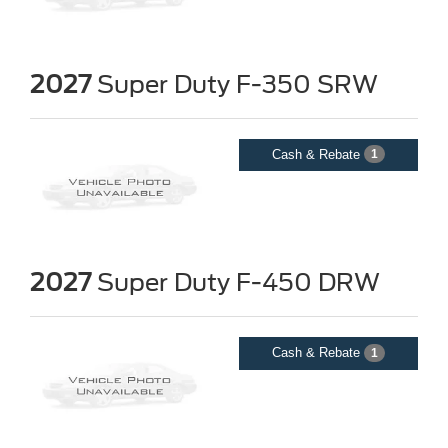
2027
Super Duty F-350 SRW
Cash & Rebate
1
2027
Super Duty F-450 DRW
Cash & Rebate
1