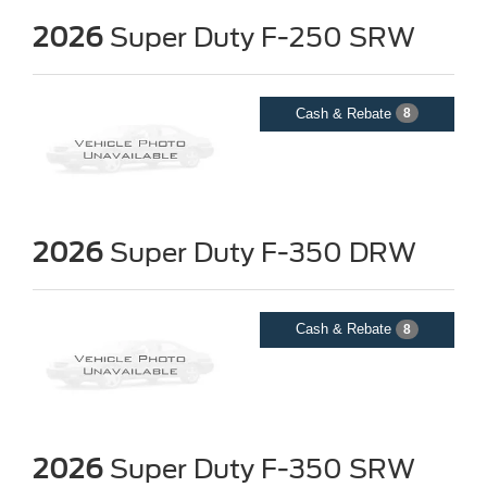
2026
Super Duty F-250 SRW
Cash & Rebate
8
2026
Super Duty F-350 DRW
Cash & Rebate
8
2026
Super Duty F-350 SRW