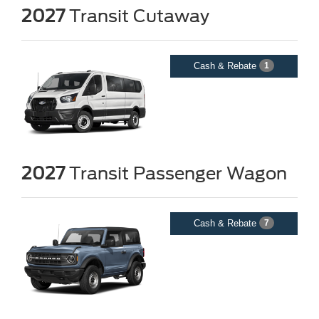
2027
Transit Cutaway
Cash & Rebate
1
2027
Transit Passenger Wagon
Cash & Rebate
7