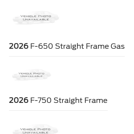
2026
F-650 Straight Frame Gas
2026
F-750 Straight Frame