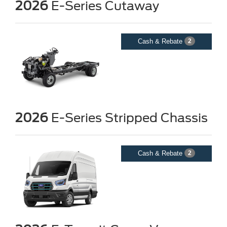
2026
E-Series Cutaway
Cash & Rebate
2
2026
E-Series Stripped Chassis
Cash & Rebate
2