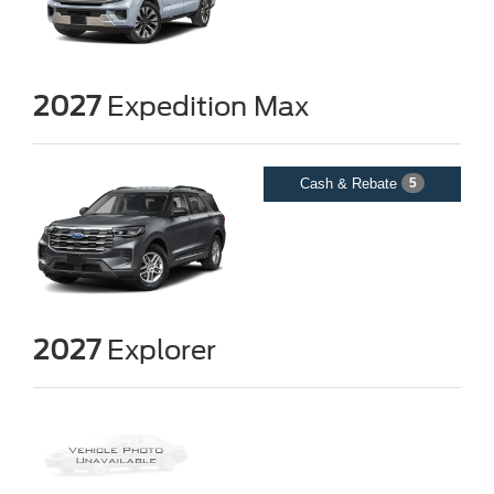
2027
Expedition Max
Cash & Rebate
5
2027
Explorer