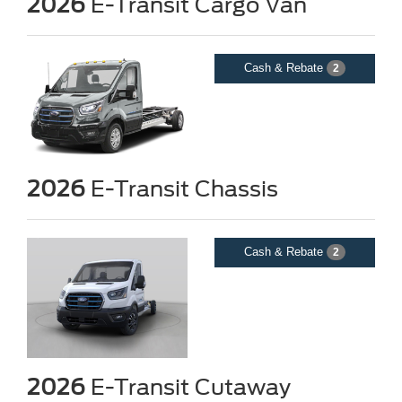
2026
E-Transit Cargo Van
Cash & Rebate
2
2026
E-Transit Chassis
Cash & Rebate
2
2026
E-Transit Cutaway