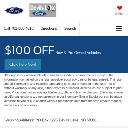
SAVED
Call
701-888-4018
Directions
Search
$100 OFF
New & Pre-Owned Vehicles
Click Here Now!
Although every reasonable effort has been made to ensure the accuracy of the
information contained on this site, absolute accuracy cannot be guaranteed. This site,
and all information and materials appearing on it, are presented to the user "as is"
without warranty of any kind, either express or implied. All vehicles are subject to prior
sale. Price does not include applicable tax, title, and license charges. ‡Vehicles shown
at different locations are not currently in our inventory (Not in Stock) but can be made
available to you at our location within a reasonable date from the time of your request,
not to exceed one week.
Shipping Address: PO Box 1225 Devils Lake, ND 58301