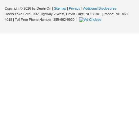
Copyright © 2026
by DealerOn
|
Sitemap
|
Privacy
|
Additional Disclosures
Devils Lake Ford
|
332 Highway 2 West,
Devils Lake,
ND
58301
| Phone:
701-888-
4018
| Toll Free Phone Number:
855-662-9920
|