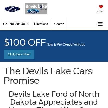
SAVED
Call
701-888-4018
Directions
Search
$100 OFF
New & Pre-Owned Vehicles
Click Here Now!
The Devils Lake Cars
Promise
Devils Lake Ford of North
Dakota Appreciates and