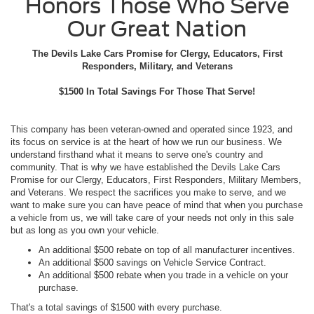
Honors Those Who Serve
Our Great Nation
The Devils Lake Cars Promise for Clergy, Educators, First
Responders, Military, and Veterans
$1500 In Total Savings For Those That Serve!
This company has been veteran-owned and operated since 1923, and
its focus on service is at the heart of how we run our business. We
understand firsthand what it means to serve one's country and
community. That is why we have established the Devils Lake Cars
Promise for our Clergy, Educators, First Responders, Military Members,
and Veterans. We respect the sacrifices you make to serve, and we
want to make sure you can have peace of mind that when you purchase
a vehicle from us, we will take care of your needs not only in this sale
but as long as you own your vehicle.
An additional $500 rebate on top of all manufacturer incentives.
An additional $500 savings on Vehicle Service Contract.
An additional $500 rebate when you trade in a vehicle on your
purchase.
That's a total savings of $1500 with every purchase.