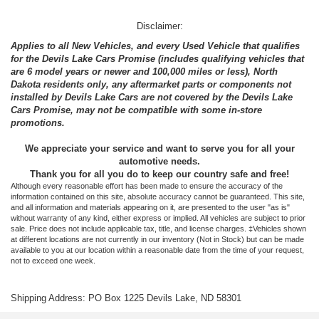
Disclaimer:
Applies to all New Vehicles, and every Used Vehicle that qualifies
for the Devils Lake Cars Promise (includes qualifying vehicles that
are 6 model years or newer and 100,000 miles or less), North
Dakota residents only, any aftermarket parts or components not
installed by Devils Lake Cars are not covered by the Devils Lake
Cars Promise, may not be compatible with some in-store
promotions.
We appreciate your service and want to serve you for all your
automotive needs.
Thank you for all you do to keep our country safe and free!
Although every reasonable effort has been made to ensure the accuracy of the
information contained on this site, absolute accuracy cannot be guaranteed. This site,
and all information and materials appearing on it, are presented to the user "as is"
without warranty of any kind, either express or implied. All vehicles are subject to prior
sale. Price does not include applicable tax, title, and license charges. ‡Vehicles shown
at different locations are not currently in our inventory (Not in Stock) but can be made
available to you at our location within a reasonable date from the time of your request,
not to exceed one week.
Shipping Address: PO Box 1225 Devils Lake, ND 58301