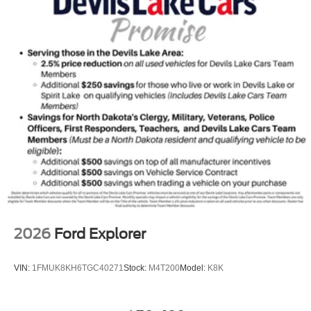
2026
Ford Explorer
VIN:
1FMUK8KH6TGC40271
Stock:
M4T200
Model:
K8K