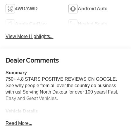
4WD/AWD
Android Auto
Apple CarPlay
Heated Seats
View More Highlights...
Dealer Comments
Summary
750+ 4.8 STARS POSITIVE REVIEWS ON GOOGLE.
See why people from all over the country do business
with us! Serving North Dakota for over 100 years! Fast,
Easy and Great Vehicles.
Vehicle Details
Price reflects dealer discount and manufacturer rebates.
Read More...
Price does not include Taxes, Titling and doc fee of $299.
We reserve the right to correct errors in pricing and