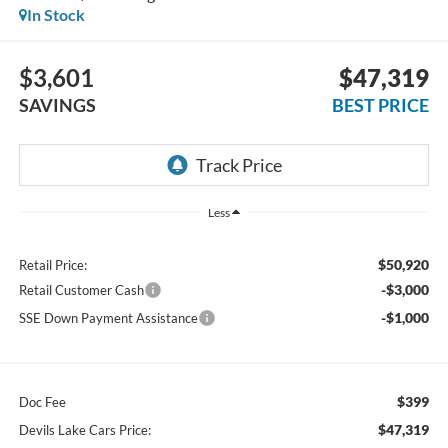
In Stock
$3,601
$47,319
SAVINGS
BEST PRICE
Less
$50,920
Retail Price:
-$3,000
Retail Customer Cash
-$1,000
SSE Down Payment Assistance
$399
Doc Fee
$47,319
Devils Lake Cars Price: