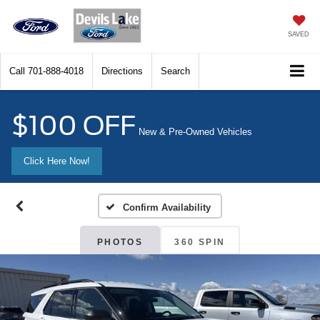
SAVED
Call
701-888-4018
Directions
Search
$100 OFF
New & Pre-Owned Vehicles
Click Here Now!
Confirm Availability
PHOTOS
360 SPIN