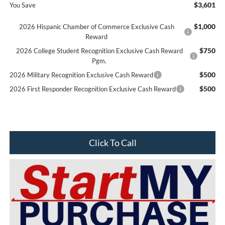
$3,601
You Save
$1,000
2026 Hispanic Chamber of Commerce Exclusive Cash
Reward
$750
2026 College Student Recognition Exclusive Cash Reward
Pgm.
$500
2026 Military Recognition Exclusive Cash Reward
$500
2026 First Responder Recognition Exclusive Cash Reward
Click To Call