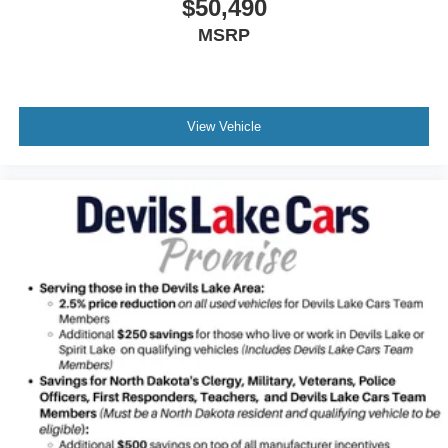
$50,490
MSRP
View Vehicle