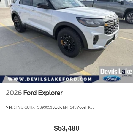
2026
Ford Explorer
VIN:
1FMUK8JHXTGB93053
Stock:
M4T145
Model:
K8J
$53,480