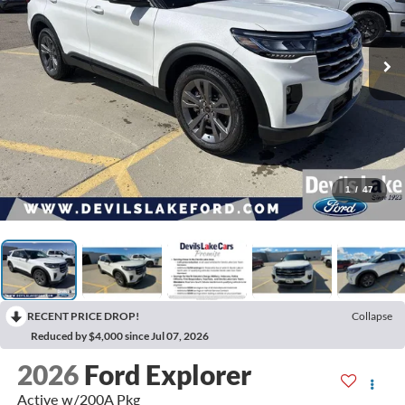
1
/
47
RECENT PRICE DROP!
Collapse
Reduced by $4,000 since Jul 07, 2026
2026
Ford Explorer
Active w/200A Pkg