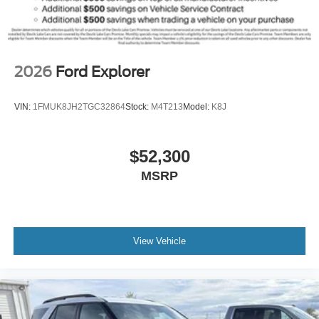
2026
Ford Explorer
VIN:
1FMUK8JH2TGC32864
Stock:
M4T213
Model:
K8J
$52,300
MSRP
View Vehicle