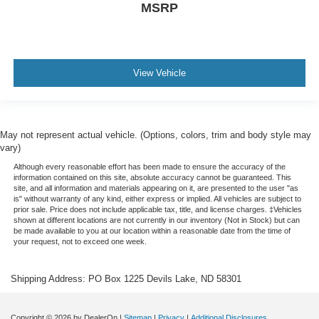
MSRP
View Vehicle
May not represent actual vehicle. (Options, colors, trim and body style may
vary)
Although every reasonable effort has been made to ensure the accuracy of the
information contained on this site, absolute accuracy cannot be guaranteed. This
site, and all information and materials appearing on it, are presented to the user "as
is" without warranty of any kind, either express or implied. All vehicles are subject to
prior sale. Price does not include applicable tax, title, and license charges. ‡Vehicles
shown at different locations are not currently in our inventory (Not in Stock) but can
be made available to you at our location within a reasonable date from the time of
your request, not to exceed one week.
Shipping Address: PO Box 1225 Devils Lake, ND 58301
Copyright © 2026
by DealerOn
|
Sitemap
|
Privacy
|
Additional Disclosures