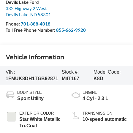
Devils Lake Ford
332 Highway 2 West
Devils Lake
,
ND
58301
Phone:
701-888-4018
Toll Free Phone Number:
855-662-9920
Vehicle Information
VIN:
Stock #:
Model Code:
1FMUK8DH1TGB92871
M4T167
K8D
BODY STYLE
ENGINE
Sport Utility
4 Cyl - 2.3 L
EXTERIOR COLOR
TRANSMISSION
Star White Metallic
10-speed automatic
Tri-Coat