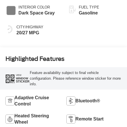
INTERIOR COLOR
FUEL TYPE
Dark Space Gray
Gasoline
CITY/HIGHWAY
20/27 MPG
Highlighted Features
Feature availability subject to final vehicle
VIEW
configuration. Please reference window sticker for more
WINDOW
STICKER
info.
Adaptive Cruise
Bluetooth®
Control
Heated Steering
Remote Start
Wheel