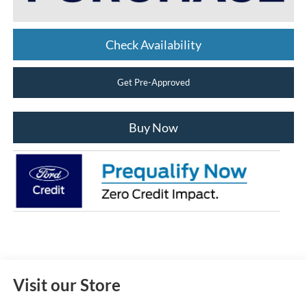
Check Availability
Get Pre-Approved
Buy Now
Visit our Store