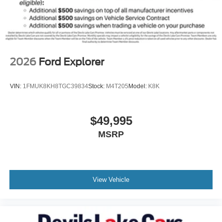
2026
Ford Explorer
VIN:
1FMUK8KH8TGC39834
Stock:
M4T205
Model:
K8K
$49,995
MSRP
View Vehicle