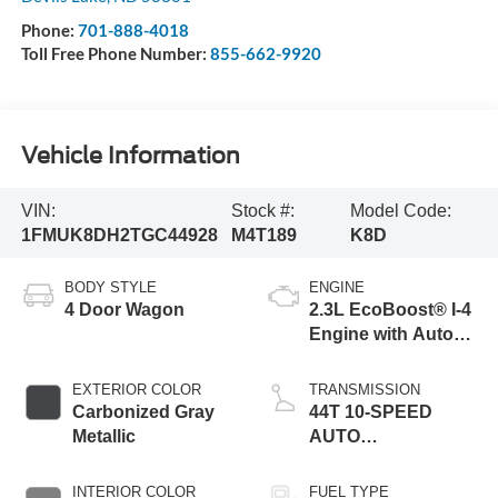
Devils Lake
,
ND
58301
Phone:
701-888-4018
Toll Free Phone Number:
855-662-9920
Vehicle Information
VIN:
Stock #:
Model Code:
1FMUK8DH2TGC44928
M4T189
K8D
BODY STYLE
ENGINE
4 Door Wagon
2.3L EcoBoost® I-4
Engine with Auto
Start-Stop
Technology
EXTERIOR COLOR
TRANSMISSION
Carbonized Gray
44T 10-SPEED
Metallic
AUTO
TRANSMISSION
INTERIOR COLOR
FUEL TYPE