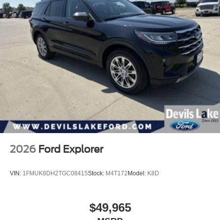
2026
Ford Explorer
VIN:
1FMUK8DH2TGC08415
Stock:
M4T172
Model:
K8D
$49,965