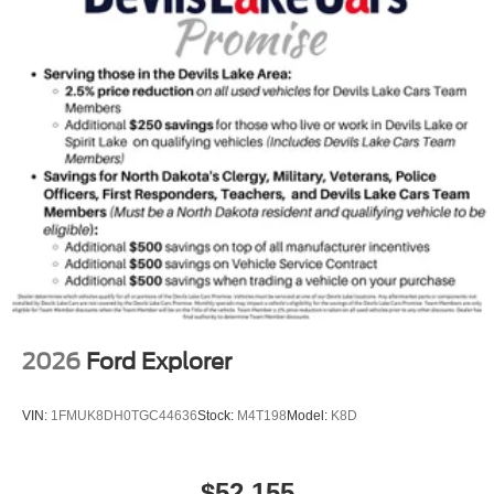
2026
Ford Explorer
VIN:
1FMUK8DH0TGC44636
Stock:
M4T198
Model:
K8D