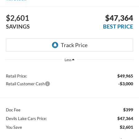
$2,601
$47,364
SAVINGS
BEST PRICE
Less
$49,965
Retail Price:
-$3,000
Retail Customer Cash
$399
Doc Fee
$47,364
Devils Lake Cars Price:
$2,601
You Save