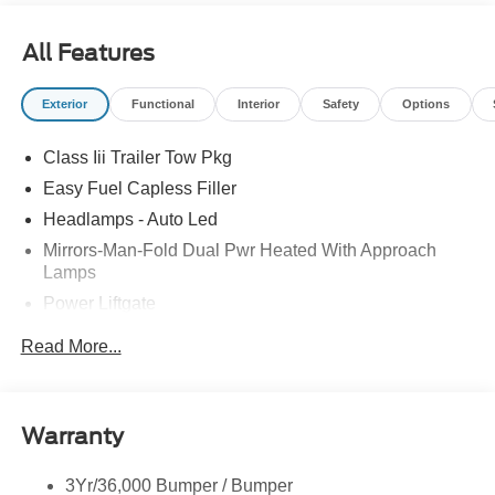
erroneous pricing data on third party web sites.
All Features
Exterior
Functional
Interior
Safety
Options
Class Iii Trailer Tow Pkg
Easy Fuel Capless Filler
Headlamps - Auto Led
Mirrors-Man-Fold Dual Pwr Heated With Approach
Lamps
Power Liftgate
Privacy Glass - Rear Doors
Read More...
Rear Spoiler, Body Color
Roof-Rack Side Rails-Black
Taillamps-Led
Warranty
Trailer Sway Control
3Yr/36,000 Bumper / Bumper
Variable Interval Wipers