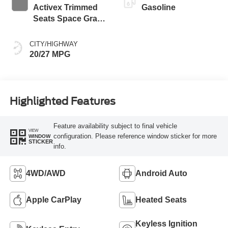
Activex Trimmed
Gasoline
Seats Space Gray
Interior
CITY/HIGHWAY
20/27 MPG
Highlighted Features
Feature availability subject to final vehicle
VIEW
configuration. Please reference window sticker for more
WINDOW
STICKER
info.
4WD/AWD
Android Auto
Apple CarPlay
Heated Seats
Keyless Ignition