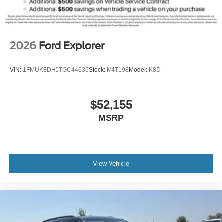
2026
Ford Explorer
VIN:
1FMUK8DH0TGC44636
Stock:
M4T198
Model:
K8D
$52,155
MSRP
View Vehicle