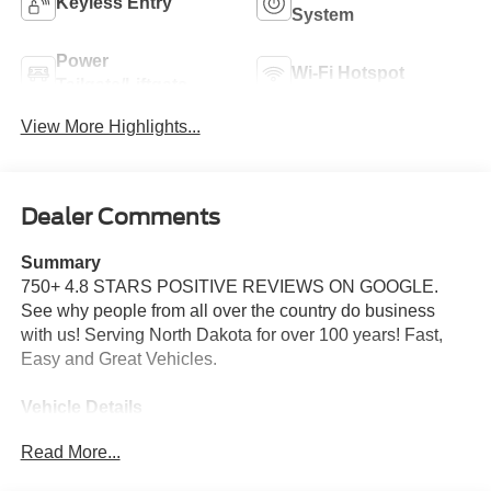
Keyless Entry
System
Power
Wi-Fi Hotspot
Tailgate/Liftgate
View More Highlights...
Dealer Comments
Summary
750+ 4.8 STARS POSITIVE REVIEWS ON GOOGLE.
See why people from all over the country do business
with us! Serving North Dakota for over 100 years! Fast,
Easy and Great Vehicles.
Vehicle Details
Price reflects dealer discount and manufacturer rebates.
Read More...
Price does not include Taxes, Titling and doc fee of $299.
We reserve the right to correct errors in pricing and