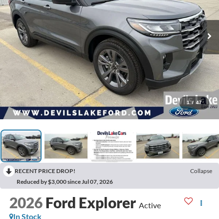
1
/
47
RECENT PRICE DROP!
Collapse
Reduced by $3,000 since Jul 07, 2026
2026
Ford Explorer
Active
In Stock