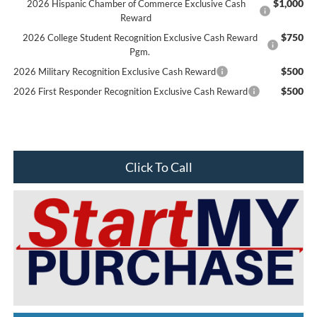
$1,000
2026 Hispanic Chamber of Commerce Exclusive Cash
Reward
$750
2026 College Student Recognition Exclusive Cash Reward
Pgm.
$500
2026 Military Recognition Exclusive Cash Reward
$500
2026 First Responder Recognition Exclusive Cash Reward
Click To Call