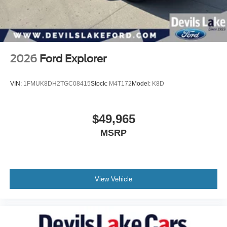
2026
Ford Explorer
VIN:
1FMUK8DH2TGC08415
Stock:
M4T172
Model:
K8D
$49,965
MSRP
View Vehicle