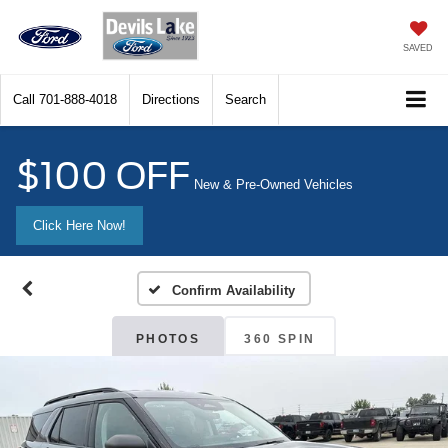
SAVED
Call
701-888-4018
Directions
Search
$100 OFF
New & Pre-Owned Vehicles
Click Here Now!
Confirm Availability
PHOTOS
360 SPIN