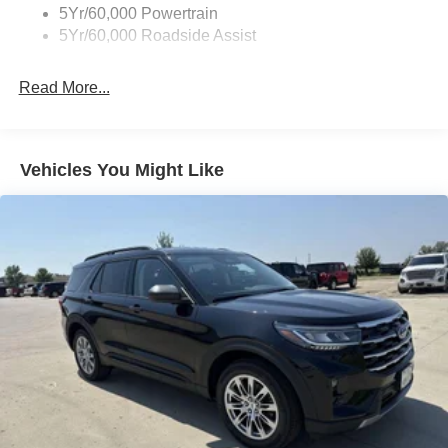
5Yr/60,000 Powertrain
5Yr/60,000 Roadside Assist
Read More...
Vehicles You Might Like