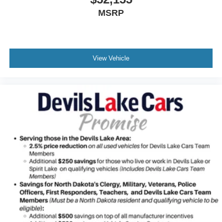
$52,155
MSRP
View Vehicle