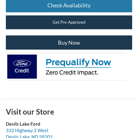
Check Availability
Get Pre-Approved
Buy Now
Visit our Store
Devils Lake Ford
332 Highway 2 West