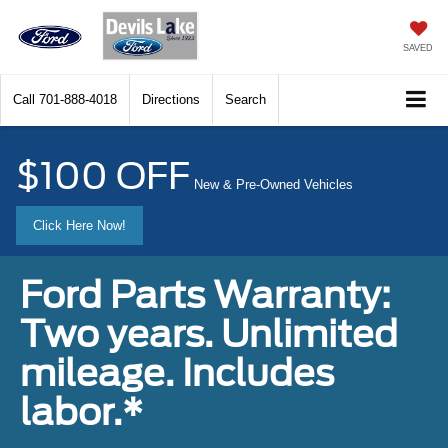
SAVED
Call
701-888-4018
Directions
Search
$100 OFF
New & Pre-Owned Vehicles
Click Here Now!
Ford Parts Warranty:
Two years. Unlimited
mileage. Includes
labor.*