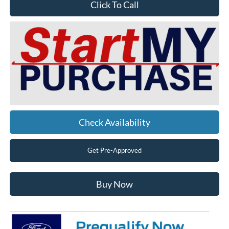
Click To Call
Check Availability
Get Pre-Approved
Buy Now