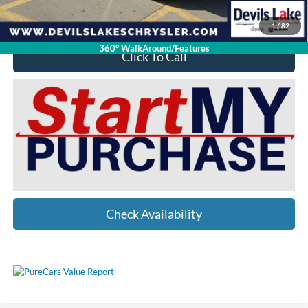
YOU SAVE:
$10,051
1
/
82
360° WalkAround/Features
Click To Call
Check Availability