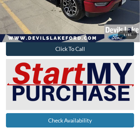
Doc Fee
$399
Devils Lake Cars Price:
$45,149
YOU SAVE:
$7,175
1
/
81
Click To Call
Check Availability