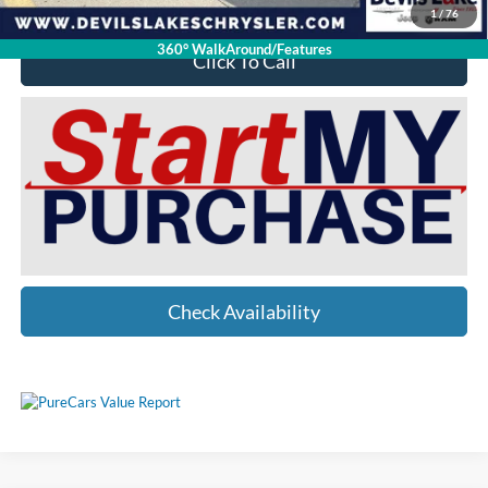
1
/
76
360° WalkAround/Features
Click To Call
Check Availability