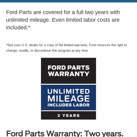
Ford Parts are covered for a full two years with
unlimited mileage. Even limited labor costs are
included.*
*See your U.S. dealer for a copy of the limited warranty. Ford reserves the right to
change, modify, or discontinue this program at any time.
Ford Parts Warranty: Two years.