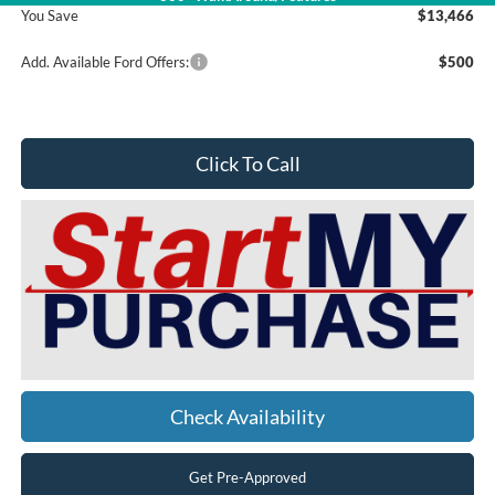
You Save
$13,466
Add. Available Ford Offers:
$500
Click To Call
Check Availability
Get Pre-Approved