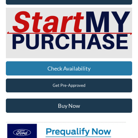
Check Availability
Get Pre-Approved
Buy Now