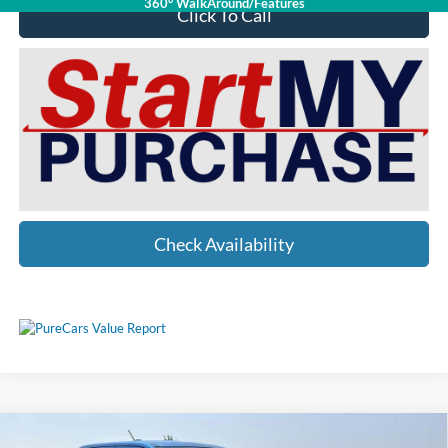
360° WalkAround/Features
Click To Call
Check Availability
Compare Vehicle