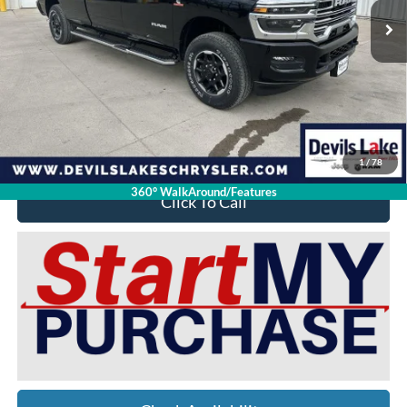
Less
Retail Price:
$85,320
Doc Fee
$399
Devils Lake Cars Price:
$73,392
YOU SAVE:
$12,327
1
/
78
360° WalkAround/Features
Click To Call