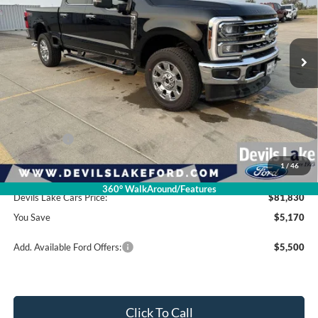
Ext.
Int.
In Stock
Less
Retail Price:
$87,000
Dealer Discount
-$4,569
Ford Offers:
-$1,000
1
/
46
Doc Fee
$399
360° WalkAround/Features
Devils Lake Cars Price:
$81,830
You Save
$5,170
Add. Available Ford Offers:
$5,500
Click To Call