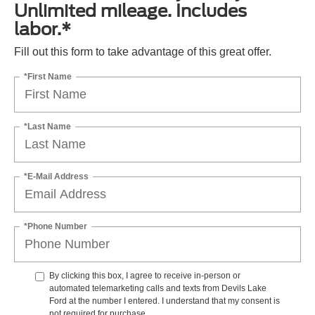
Unlimited mileage. Includes
labor.*
Fill out this form to take advantage of this great offer.
*First Name
*Last Name
*E-Mail Address
*Phone Number
By clicking this box, I agree to receive in-person or
automated telemarketing calls and texts from Devils Lake
Ford at the number I entered. I understand that my consent is
not required for purchase.