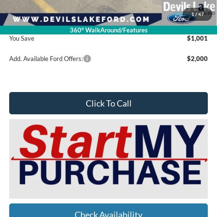
Doc Fee
$399
1
/
47
Devils Lake Cars Price:
$74,809
360° WalkAround/Features
You Save
$1,001
Add. Available Ford Offers:
$2,000
Click To Call
Check Availability