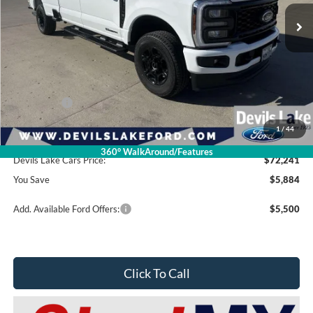
Less
Retail Price:
$78,125
Dealer Discount
-$4,283
Ford Offers:
-$2,000
1
/
44
Doc Fee
$399
360° WalkAround/Features
Devils Lake Cars Price:
$72,241
You Save
$5,884
Add. Available Ford Offers:
$5,500
Click To Call