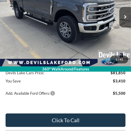
Less
Retail Price:
$85,260
Dealer Discount
-$2,809
Ford Offers:
-$1,000
1
/
45
Doc Fee
$399
360° WalkAround/Features
Devils Lake Cars Price:
$81,850
You Save
$3,410
Add. Available Ford Offers:
$5,500
Click To Call