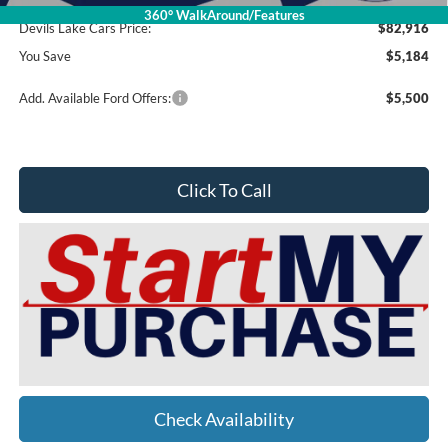
360° WalkAround/Features
Devils Lake Cars Price:
$82,916
You Save
$5,184
Add. Available Ford Offers:
$5,500
Click To Call
Check Availability