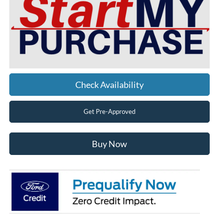
Check Availability
Get Pre-Approved
Buy Now