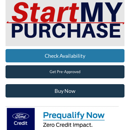
Check Availability
Get Pre-Approved
Buy Now