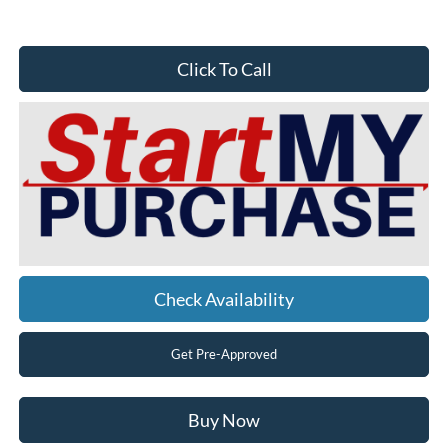
Click To Call
Check Availability
Get Pre-Approved
Buy Now