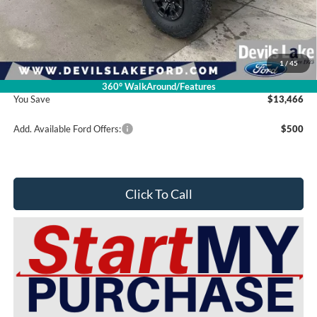
Retail Price:
$93,365
Dealer Discount
-$13,865
Doc Fee
$399
1
/
45
Devils Lake Cars Price:
$79,899
360° WalkAround/Features
You Save
$13,466
Add. Available Ford Offers:
$500
Click To Call