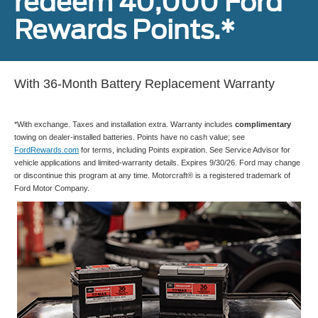
redeem 40,000 Ford
Rewards Points.*
With 36-Month Battery Replacement Warranty
*With exchange. Taxes and installation extra. Warranty includes
complimentary
towing on dealer-installed batteries. Points have no cash value; see
FordRewards.com
for terms, including Points expiration. See Service Advisor for
vehicle applications and limited-warranty details. Expires 9/30/26. Ford may change
or discontinue this program at any time. Motorcraft® is a registered trademark of
Ford Motor Company.