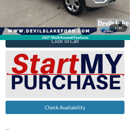
Doc Fee
$399
Devils Lake Cars Price:
$39,398
YOU SAVE:
$12,001
1
/
80
360° WalkAround/Features
Click To Call
Check Availability