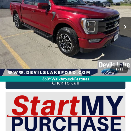
VIN:
1FTFW1E87NFC34394
Stock:
M4S1891
Model:
W1E
28,751 mi
Ext.
Int.
Available For Sale
Less
Retail Price:
$51,925
Doc Fee
$399
Devils Lake Cars Price:
$45,149
YOU SAVE:
$7,175
1
/
81
360° WalkAround/Features
Click To Call