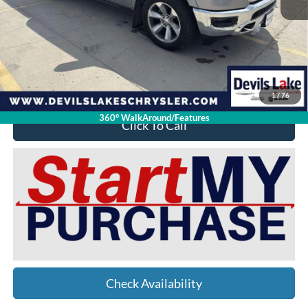
Retail Price:
$37,525
Doc Fee
$399
Devils Lake Cars Price:
$27,912
YOU SAVE:
$10,012
1
/
76
360° WalkAround/Features
Click To Call
Check Availability