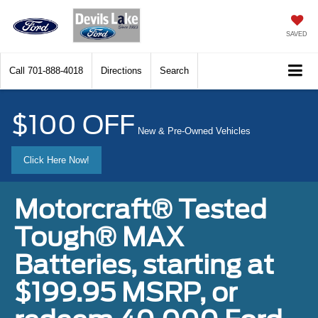
SAVED
Call
701-888-4018
Directions
Search
$100 OFF
New & Pre-Owned Vehicles
Click Here Now!
Motorcraft® Tested
Tough® MAX
Batteries, starting at
$199.95 MSRP, or