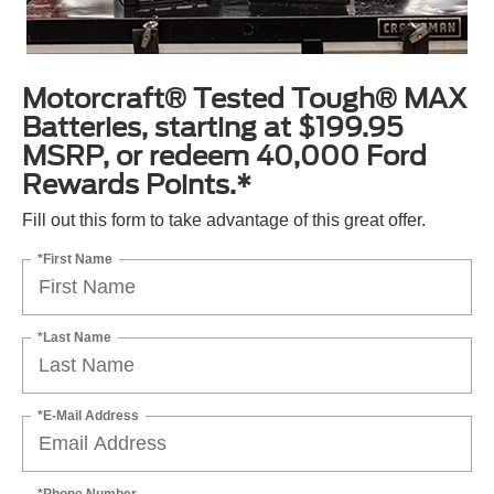
Motorcraft® Tested Tough® MAX
Batteries, starting at $199.95
MSRP, or redeem 40,000 Ford
Rewards Points.*
Fill out this form to take advantage of this great offer.
*First Name
*Last Name
*E-Mail Address
*Phone Number