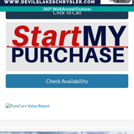
360° WalkAround/Features
Click To Call
Check Availability