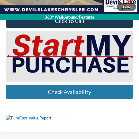
1
/
82
360° WalkAround/Features
Click To Call
Check Availability