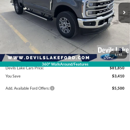
Less
Retail Price:
$85,260
Dealer Discount
-$2,809
Ford Offers:
-$1,000
1
/
45
Doc Fee
$399
360° WalkAround/Features
Devils Lake Cars Price:
$81,850
You Save
$3,410
Add. Available Ford Offers:
$5,500
Click To Call