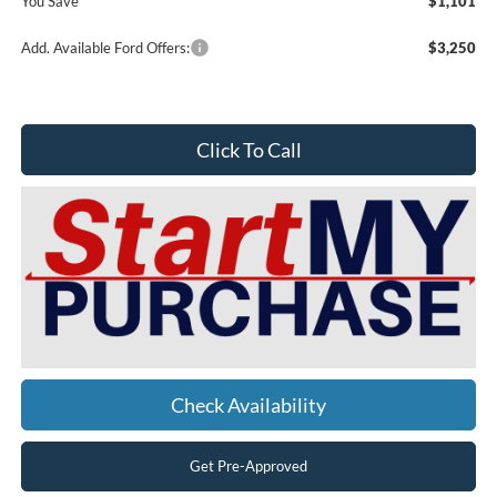
You Save
$1,101
Add. Available Ford Offers:
$3,250
Click To Call
Check Availability
Get Pre-Approved