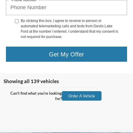
By clicking this box, I agree to receive in-person or
automated telemarketing calls and texts from Devils Lake
Ford at the number I entered. I understand that my consent is
not required for purchase.
Get My Offer
Showing all 139 vehicles
Can't find what you're looking
Order A Vehicle
for?