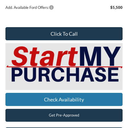
Add. Available Ford Offers:
$5,500
Click To Call
Check Availability
Get Pre-Approved