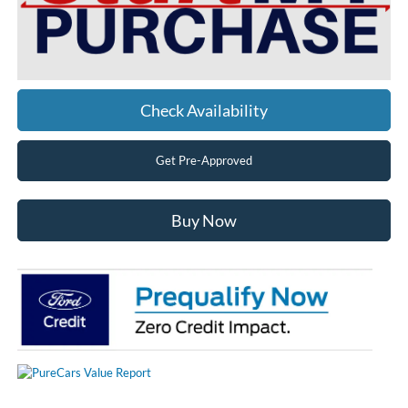
Check Availability
Get Pre-Approved
Buy Now