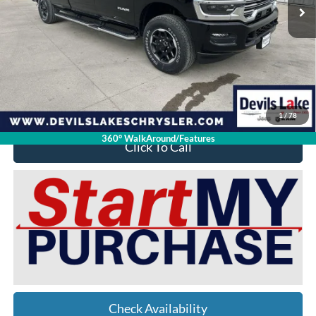
Less
Retail Price:
$85,320
Doc Fee
$399
Devils Lake Cars Price:
$73,392
YOU SAVE:
$12,327
1
/
78
360° WalkAround/Features
Click To Call
Check Availability