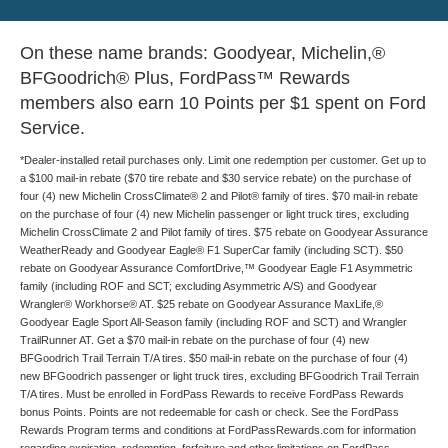
On these name brands: Goodyear, Michelin,®
BFGoodrich® Plus, FordPass™ Rewards
members also earn 10 Points per $1 spent on Ford
Service.
*Dealer-installed retail purchases only. Limit one redemption per customer. Get up to
a $100 mail-in rebate ($70 tire rebate and $30 service rebate) on the purchase of
four (4) new Michelin CrossClimate® 2 and Pilot® family of tires. $70 mail-in rebate
on the purchase of four (4) new Michelin passenger or light truck tires, excluding
Michelin CrossClimate 2 and Pilot family of tires. $75 rebate on Goodyear Assurance
WeatherReady and Goodyear Eagle® F1 SuperCar family (including SCT). $50
rebate on Goodyear Assurance ComfortDrive,™ Goodyear Eagle F1 Asymmetric
family (including ROF and SCT; excluding Asymmetric A/S) and Goodyear
Wrangler® Workhorse® AT. $25 rebate on Goodyear Assurance MaxLife,®
Goodyear Eagle Sport All-Season family (including ROF and SCT) and Wrangler
TrailRunner AT. Get a $70 mail-in rebate on the purchase of four (4) new
BFGoodrich Trail Terrain T/A tires. $50 mail-in rebate on the purchase of four (4)
new BFGoodrich passenger or light truck tires, excluding BFGoodrich Trail Terrain
T/A tires. Must be enrolled in FordPass Rewards to receive FordPass Rewards
bonus Points. Points are not redeemable for cash or check. See the FordPass
Rewards Program terms and conditions at FordPassRewards.com for information