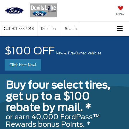
SAVED
Call
701-888-4018
Directions
Search
$100 OFF
New & Pre-Owned Vehicles
Click Here Now!
Buy four select tires,
get up to a $100
rebate by mail. *
or earn 40,000 FordPass™
Rewards bonus Points. *