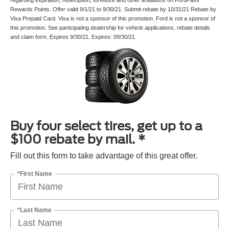
regarding expiration, redemption, forfeiture and other limitations on FordPass
Rewards Points. Offer valid 9/1/21 to 9/30/21. Submit rebate by 10/31/21 Rebate by
Visa Prepaid Card. Visa is not a sponsor of this promotion. Ford is not a sponsor of
this promotion. See participating dealership for vehicle applications, rebate details
and claim form. Expires 9/30/21. Expires: 09/30/21
Buy four select tires, get up to a
$100 rebate by mail. *
Fill out this form to take advantage of this great offer.
*First Name
*Last Name