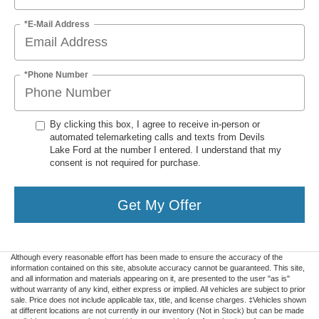
*E-Mail Address
*Phone Number
By clicking this box, I agree to receive in-person or
automated telemarketing calls and texts from Devils
Lake Ford at the number I entered. I understand that my
consent is not required for purchase.
Get My Offer
Although every reasonable effort has been made to ensure the accuracy of the
information contained on this site, absolute accuracy cannot be guaranteed. This site,
and all information and materials appearing on it, are presented to the user "as is"
without warranty of any kind, either express or implied. All vehicles are subject to prior
sale. Price does not include applicable tax, title, and license charges. ‡Vehicles shown
at different locations are not currently in our inventory (Not in Stock) but can be made