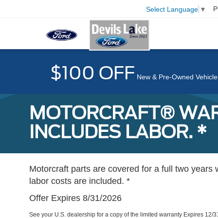
P
Select Language
▼
$100 OFF
New & Pre-Owned Vehicle
MOTORCRAFT® WARR
INCLUDES LABOR. *
Motorcraft parts are covered for a full two years 
labor costs are included. *
Offer Expires 8/31/2026
See your U.S. dealership for a copy of the limited warranty Expires 12/3