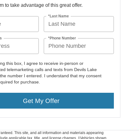
orm to take advantage of this great offer.
*Last Name
s
*Phone Number
ing this box, I agree to receive in-person or
ed telemarketing calls and texts from Devils Lake
 the number I entered. I understand that my consent
equired for purchase.
Get My Offer
anteed. This site, and all information and materials appearing
include applicable tax, title, and license charges. ‡Vehicles shown