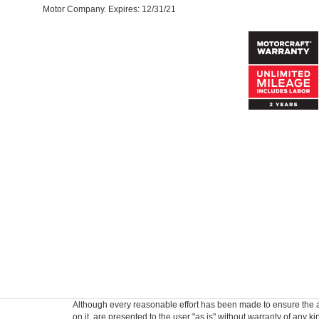
Motor Company. Expires: 12/31/21
Although every reasonable effort has been made to ensure the ac
on it, are presented to the user "as is" without warranty of any k