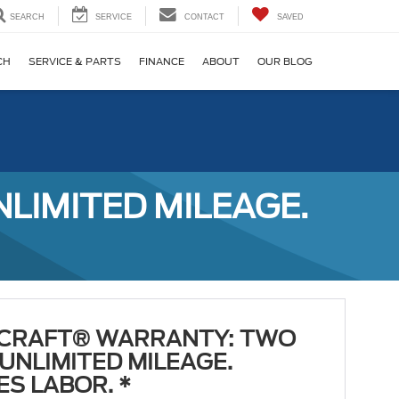
SEARCH
SERVICE
CONTACT
SAVED
CH
SERVICE & PARTS
FINANCE
ABOUT
OUR BLOG
IMITED MILEAGE.
CRAFT® WARRANTY: TWO
 UNLIMITED MILEAGE.
ES LABOR. *