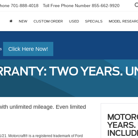
hone
701-888-4018
Toll Free Phone Number
855-662-9920
NEW
CUSTOM ORDER
USED
SPECIALS
MODEL RESEAR
Click Here Now!
s
ANTY: TWO YEARS. UNL
with unlimited mileage. Even limited
MOTOR
YEARS.
INCLUD
1/21. Motorcraft® is a registered trademark of Ford