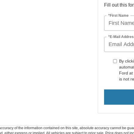
Fill out this f
*First Name
*E-Mail Addres
By click
automat
Ford at
is not r
curacy of the information contained on this site, absolute accuracy cannot be guar
ind, either express or implied. All vehicles are subject to prior sale. Price does not 