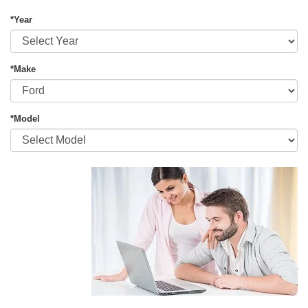
*Year
*Make
*Model