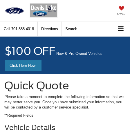
SAVED
Call
701-888-4018
Directions
Search
$100 OFF
New & Pre-Owned Vehicles
Click Here Now!
Quick Quote
Please take a moment to complete the following information so that we
may better serve you. Once you have submitted your information, you
will be contacted by a customer service specialist.
**Required Fields
Vehicle Details