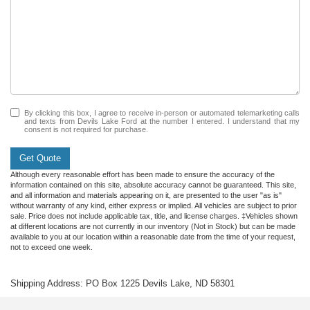
By clicking this box, I agree to receive in-person or automated telemarketing calls
and texts from Devils Lake Ford at the number I entered. I understand that my
consent is not required for purchase.
Get Quote
Although every reasonable effort has been made to ensure the accuracy of the
information contained on this site, absolute accuracy cannot be guaranteed. This site,
and all information and materials appearing on it, are presented to the user "as is"
without warranty of any kind, either express or implied. All vehicles are subject to prior
sale. Price does not include applicable tax, title, and license charges. ‡Vehicles shown
at different locations are not currently in our inventory (Not in Stock) but can be made
available to you at our location within a reasonable date from the time of your request,
not to exceed one week.
Shipping Address: PO Box 1225 Devils Lake, ND 58301