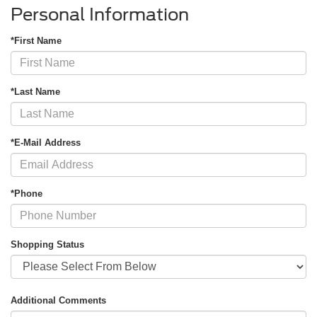
Personal Information
*First Name
*Last Name
*E-Mail Address
*Phone
Shopping Status
Additional Comments