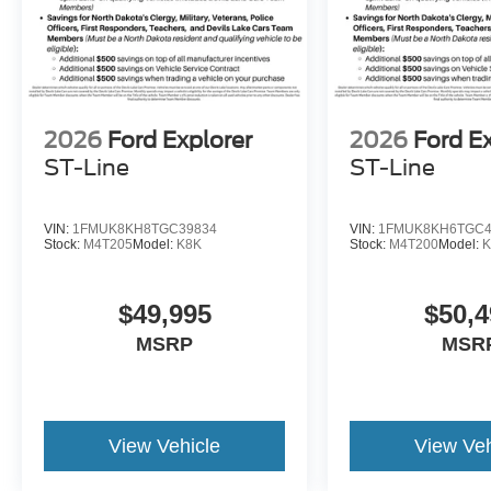
2026
Ford Explorer
2026
Ford E
ST-Line
ST-Line
VIN:
1FMUK8KH8TGC39834
VIN:
1FMUK8KH6TGC4
Stock:
M4T205
Model:
K8K
Stock:
M4T200
Model:
K
$49,995
$50,4
MSRP
MSR
View Vehicle
View Veh