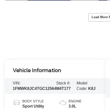
Load More 
Vehicle Information
VIN:
Stock #:
Model
1FMWK8JC4TGC12564
M4T177
Code:
K8J
BODY STYLE
ENGINE
Sport Utility
3.0L