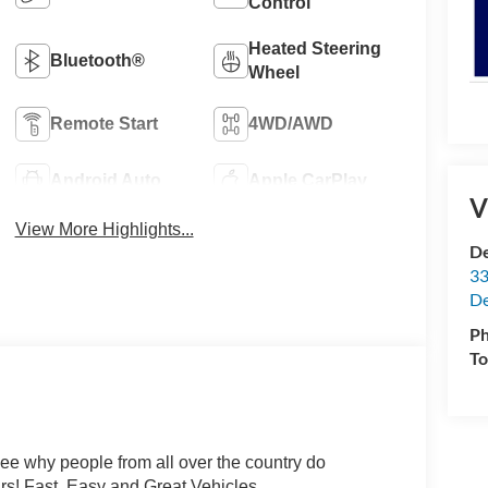
Control
Heated Steering
Bluetooth®
Wheel
Remote Start
4WD/AWD
Android Auto
Apple CarPlay
V
View More Highlights...
De
33
De
P
To
hy people from all over the country do
rs! Fast, Easy and Great Vehicles.