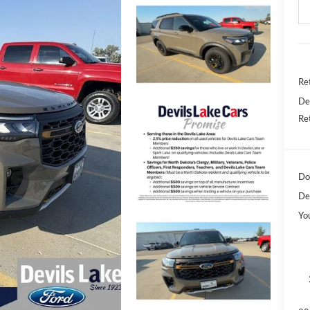
Ret
De
Re
Do
De
Yo