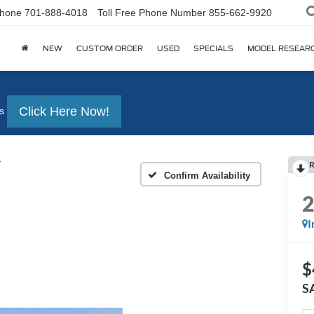
hone
701-888-4018
Toll Free Phone Number
855-662-9920
NEW
CUSTOM ORDER
USED
SPECIALS
MODEL RESEAR
Click Here Now!
s
r
R
Confirm Availability
I
$
S