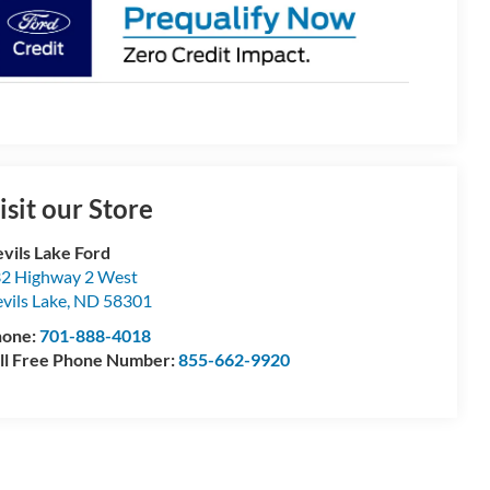
isit our Store
vils Lake Ford
2 Highway 2 West
vils Lake
,
ND
58301
hone:
701-888-4018
ll Free Phone Number:
855-662-9920