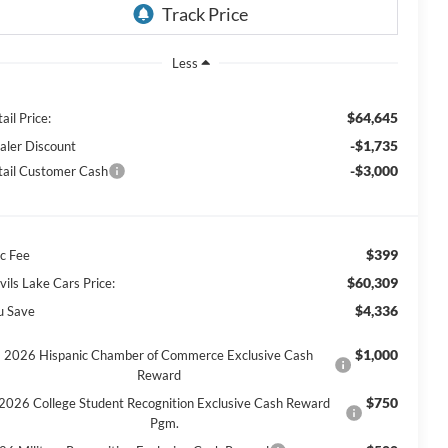
Less
$64,645
ail Price:
-$1,735
aler Discount
-$3,000
tail Customer Cash
$399
c Fee
$60,309
vils Lake Cars Price:
$4,336
u Save
$1,000
2026 Hispanic Chamber of Commerce Exclusive Cash
Reward
$750
2026 College Student Recognition Exclusive Cash Reward
Pgm.