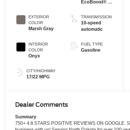
EcoBoost® V6
Engine with
Auto Start-Stop
EXTERIOR
TRANSMISSION
Technology
COLOR
10-speed
Marsh Gray
automatic
INTERIOR
FUEL TYPE
COLOR
Gasoline
Onyx
CITY/HIGHWAY
17/22 MPG
Dealer Comments
Summary
750+ 4.8 STARS POSITIVE REVIEWS ON GOOGLE. See w
business with us! Serving North Dakota for over 100 yea