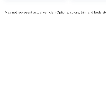
May not represent actual vehicle. (Options, colors, trim and body st
Although every reasonable effort has been made to ensure the a
on it, are presented to the user "as is" without warranty of any k
shown at different locations are not currently in our inventory 
Shipping Address: PO Box 1225 Devils Lake, ND 5830
Copyright © 2026
by DealerOn
|
Sitemap
|
Privacy
|
Additional 
Devils Lake Ford
|
332 Highway 2 West,
Devils Lake,
ND
58301