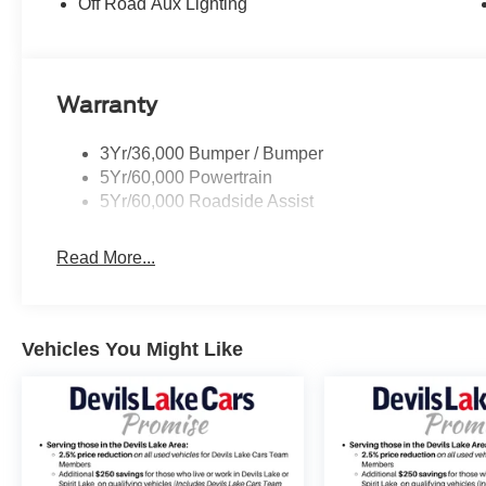
Off Road Aux Lighting
Warranty
3Yr/36,000 Bumper / Bumper
5Yr/60,000 Powertrain
5Yr/60,000 Roadside Assist
Read More...
Vehicles You Might Like