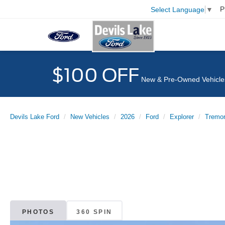
P
Select Language
▼
$100 OFF
New & Pre-Owned Vehicle
Devils Lake Ford
New Vehicles
2026
Ford
Explorer
Tremo
PHOTOS
360 SPIN