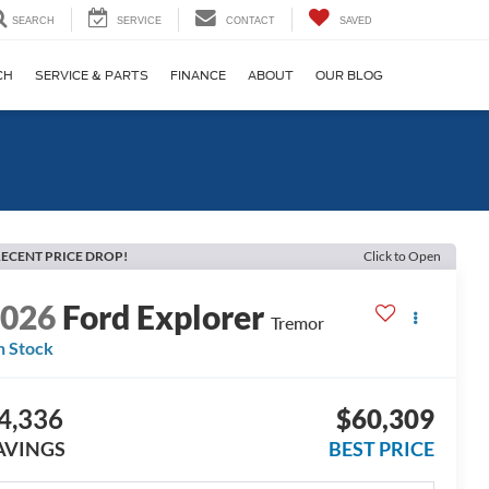
SEARCH
SERVICE
CONTACT
SAVED
CH
SERVICE & PARTS
FINANCE
ABOUT
OUR BLOG
ECENT PRICE DROP!
Click to Open
2026
Ford Explorer
Tremor
n Stock
4,336
$60,309
AVINGS
BEST PRICE