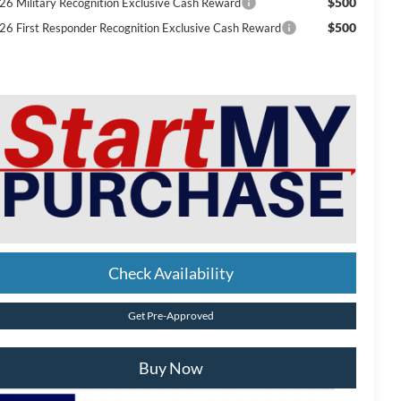
$500
26 Military Recognition Exclusive Cash Reward
$500
26 First Responder Recognition Exclusive Cash Reward
Check Availability
Get Pre-Approved
Buy Now