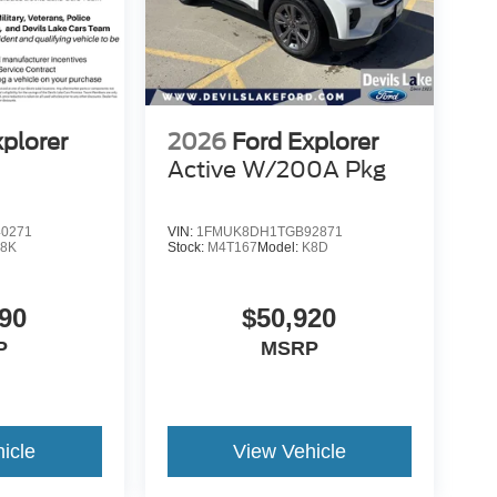
xplorer
2026
Ford Explorer
Active W/200A Pkg
0271
VIN:
1FMUK8DH1TGB92871
8K
Stock:
M4T167
Model:
K8D
90
$50,920
P
MSRP
icle
View Vehicle