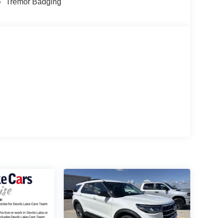
Tremor Badging