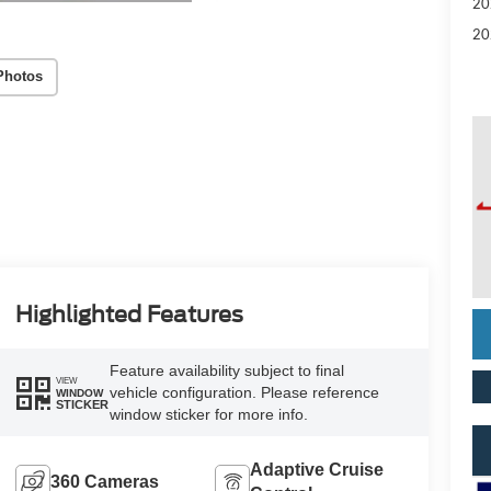
20
20
Photos
Highlighted Features
Feature availability subject to final
VIEW
vehicle configuration. Please reference
WINDOW
STICKER
window sticker for more info.
Adaptive Cruise
360 Cameras