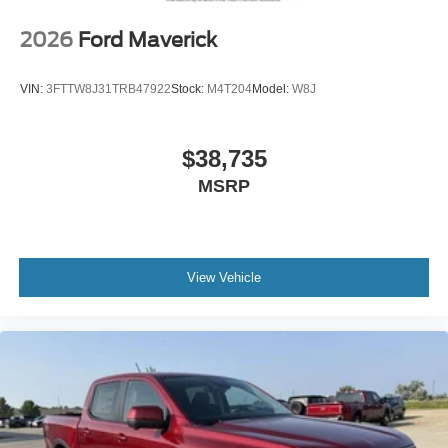
2026
Ford Maverick
VIN:
3FTTW8J31TRB47922
Stock:
M4T204
Model:
W8J
$38,735
MSRP
View Vehicle