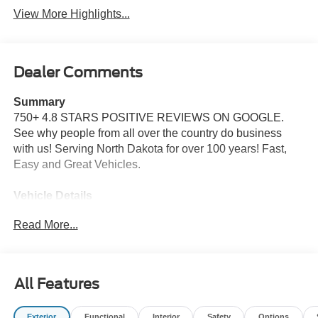
View More Highlights...
Dealer Comments
Summary
750+ 4.8 STARS POSITIVE REVIEWS ON GOOGLE.
See why people from all over the country do business
with us! Serving North Dakota for over 100 years! Fast,
Easy and Great Vehicles.
Vehicle Details
Price reflects dealer discount and manufacturer rebates.
Read More...
Price does not include Taxes, Titling and doc fee of $299.
We reserve the right to correct errors in pricing and
erroneous pricing data on third party web sites.
All Features
Equipment
This small pickup offers Automatic Climate Control for
Exterior
Functional
Interior
Safety
Options