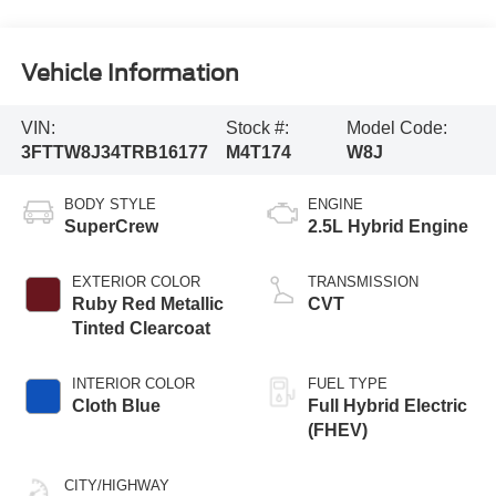
Vehicle Information
VIN:
Stock #:
Model Code:
3FTTW8J34TRB16177
M4T174
W8J
BODY STYLE
ENGINE
SuperCrew
2.5L Hybrid Engine
EXTERIOR COLOR
TRANSMISSION
Ruby Red Metallic
CVT
Tinted Clearcoat
INTERIOR COLOR
FUEL TYPE
Cloth Blue
Full Hybrid Electric
(FHEV)
CITY/HIGHWAY