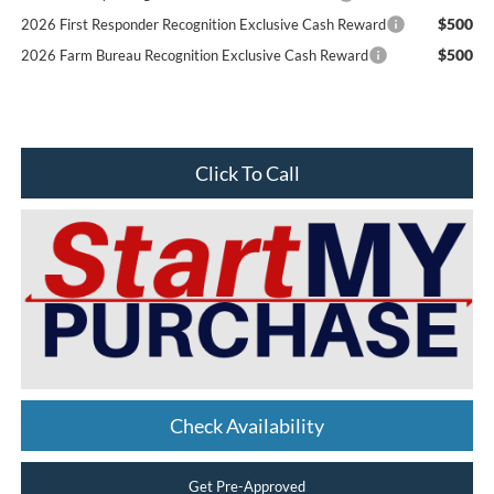
$500
2026 First Responder Recognition Exclusive Cash Reward
$500
2026 Farm Bureau Recognition Exclusive Cash Reward
Click To Call
Check Availability
Get Pre-Approved