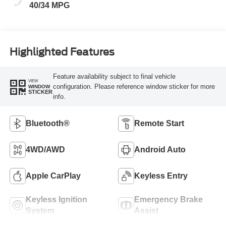
40/34 MPG
Highlighted Features
Feature availability subject to final vehicle
VIEW
configuration. Please reference window sticker for more
WINDOW
STICKER
info.
Bluetooth®
Remote Start
4WD/AWD
Android Auto
Apple CarPlay
Keyless Entry
Keyless Ignition
Emergency Brake
System
Assist