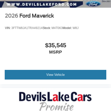
2026
Ford Maverick
VIN:
3FTTW8JA1TRA49214
Stock:
M4T063
Model:
W8J
$35,545
MSRP
View Vehicle