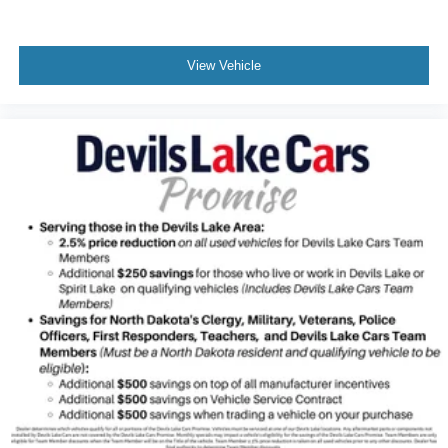
View Vehicle