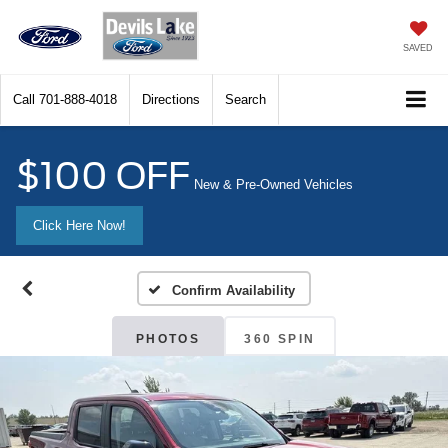
SAVED
Call
701-888-4018
Directions
Search
$100 OFF
New & Pre-Owned Vehicles
Click Here Now!
Confirm Availability
PHOTOS
360 SPIN