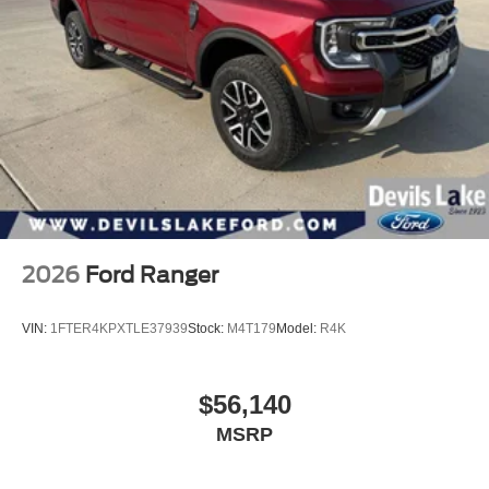
2026
Ford Ranger
VIN:
1FTER4KPXTLE37939
Stock:
M4T179
Model:
R4K
$56,140
MSRP