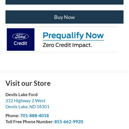
Buy Now
Visit our Store
Devils Lake Ford
332 Highway 2 West
Devils Lake
,
ND
58301
Phone:
701-888-4018
Toll Free Phone Number:
855-662-9920