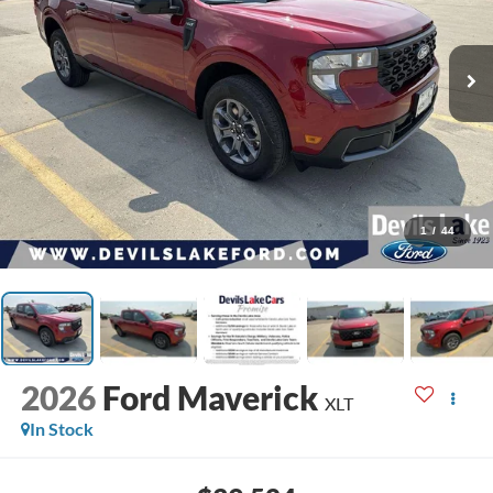
1
/
44
2026
Ford Maverick
XLT
In Stock