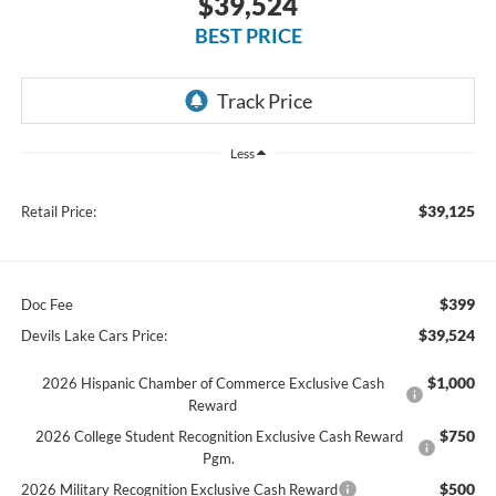
$39,524
BEST PRICE
Less
$39,125
Retail Price:
$399
Doc Fee
$39,524
Devils Lake Cars Price:
$1,000
2026 Hispanic Chamber of Commerce Exclusive Cash
Reward
$750
2026 College Student Recognition Exclusive Cash Reward
Pgm.
$500
2026 Military Recognition Exclusive Cash Reward