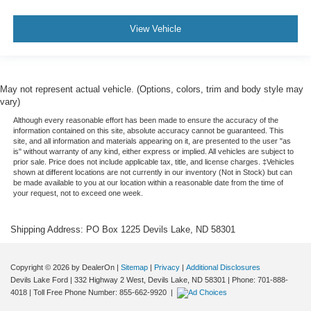
View Vehicle
May not represent actual vehicle. (Options, colors, trim and body style may
vary)
Although every reasonable effort has been made to ensure the accuracy of the
information contained on this site, absolute accuracy cannot be guaranteed. This
site, and all information and materials appearing on it, are presented to the user "as
is" without warranty of any kind, either express or implied. All vehicles are subject to
prior sale. Price does not include applicable tax, title, and license charges. ‡Vehicles
shown at different locations are not currently in our inventory (Not in Stock) but can
be made available to you at our location within a reasonable date from the time of
your request, not to exceed one week.
Shipping Address: PO Box 1225 Devils Lake, ND 58301
Copyright © 2026
by DealerOn
|
Sitemap
|
Privacy
|
Additional Disclosures
Devils Lake Ford
|
332 Highway 2 West,
Devils Lake,
ND
58301
| Phone:
701-888-
4018
| Toll Free Phone Number:
855-662-9920
|