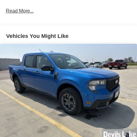
Read More...
Vehicles You Might Like