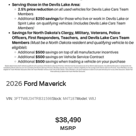
2026
Ford Maverick
VIN:
3FTTW8J34TRB31598
Stock:
M4T187
Model:
W8J
$38,490
MSRP