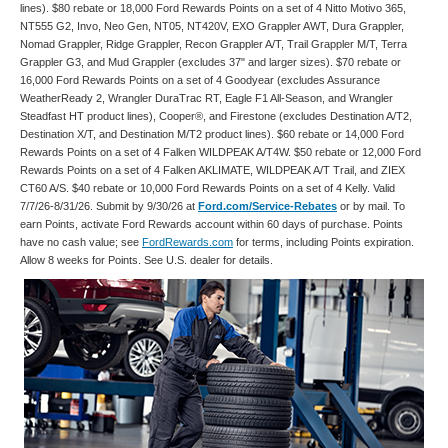
lines). $80 rebate or 18,000 Ford Rewards Points on a set of 4 Nitto Motivo 365,
NT555 G2, Invo, Neo Gen, NT05, NT420V, EXO Grappler AWT, Dura Grappler,
Nomad Grappler, Ridge Grappler, Recon Grappler A/T, Trail Grappler M/T, Terra
Grappler G3, and Mud Grappler (excludes 37" and larger sizes). $70 rebate or
16,000 Ford Rewards Points on a set of 4 Goodyear (excludes Assurance
WeatherReady 2, Wrangler DuraTrac RT, Eagle F1 All-Season, and Wrangler
Steadfast HT product lines), Cooper®, and Firestone (excludes Destination A/T2,
Destination X/T, and Destination M/T2 product lines). $60 rebate or 14,000 Ford
Rewards Points on a set of 4 Falken WILDPEAK A/T4W. $50 rebate or 12,000 Ford
Rewards Points on a set of 4 Falken AKLIMATE, WILDPEAK A/T Trail, and ZIEX
CT60 A/S. $40 rebate or 10,000 Ford Rewards Points on a set of 4 Kelly. Valid
7/7/26-8/31/26. Submit by 9/30/26 at
Ford.com/Service-Rebates
or by mail. To
earn Points, activate Ford Rewards account within 60 days of purchase. Points
have no cash value; see
FordRewards.com
for terms, including Points expiration.
Allow 8 weeks for Points. See U.S. dealer for details.