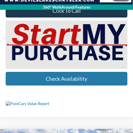
360° WalkAround/Features
Click To Call
Check Availability