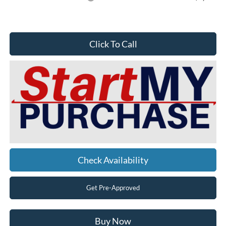
Click To Call
Check Availability
Get Pre-Approved
Buy Now