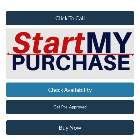
Click To Call
Check Availability
Get Pre-Approved
Buy Now