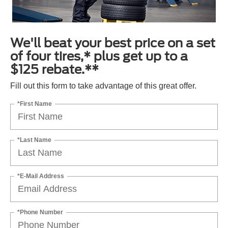
We'll beat your best price on a set
of four tires,* plus get up to a
$125 rebate.**
Fill out this form to take advantage of this great offer.
*First Name
*Last Name
*E-Mail Address
*Phone Number