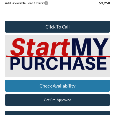
Add. Available Ford Offers:
$3,250
Click To Call
Check Availability
Get Pre-Approved