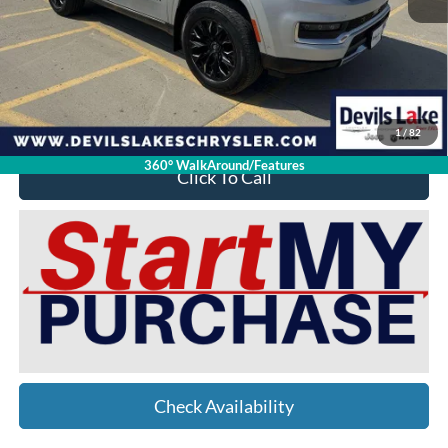
Retail Price:
$50,050
Doc Fee
$399
Devils Lake Cars Price:
$40,398
YOU SAVE:
$10,051
1
/
82
360° WalkAround/Features
Click To Call
Check Availability