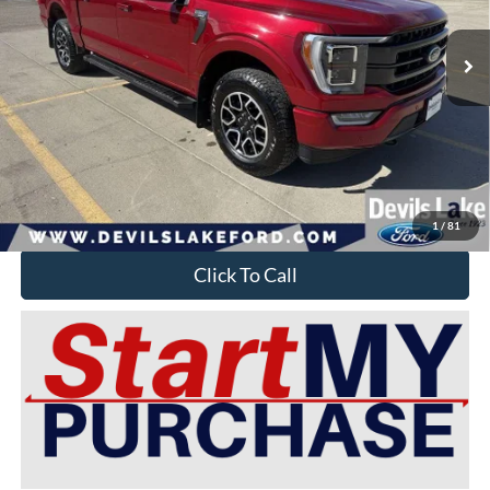
28,751 mi
Ext.
Int.
Available For Sale
Less
Retail Price:
$51,925
Doc Fee
$399
Devils Lake Cars Price:
$45,149
YOU SAVE:
$7,175
1
/
81
Click To Call