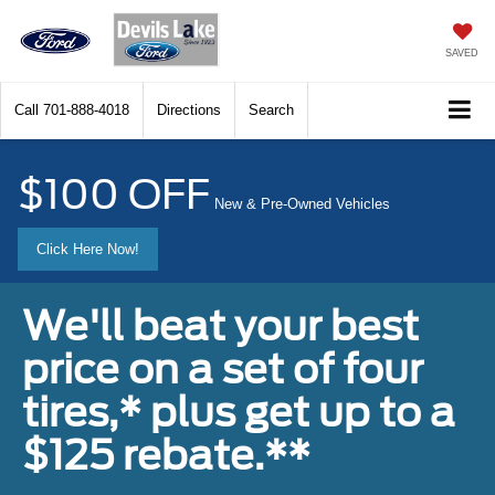
SAVED
Call
701-888-4018
Directions
Search
$100 OFF
New & Pre-Owned Vehicles
Click Here Now!
We'll beat your best
price on a set of four
tires,* plus get up to a
$125 rebate.**