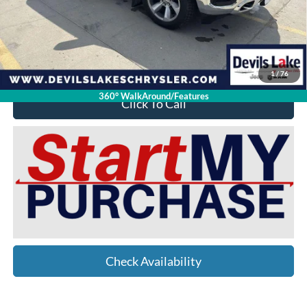
Doc Fee
$399
Devils Lake Cars Price:
$27,912
YOU SAVE:
$10,012
1
/
76
360° WalkAround/Features
Click To Call
Check Availability