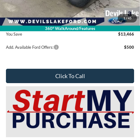
Doc Fee
$399
1
/
45
Devils Lake Cars Price:
$79,899
360° WalkAround/Features
You Save
$13,466
Add. Available Ford Offers:
$500
Click To Call