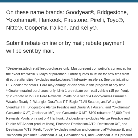
On these name brands: Goodyear®, Bridgestone,
Yokohama®, Hankook, Firestone, Pirelli, Toyo®,
Nitto®, Cooper®, Falken, and Kelly®.
Submit rebate online or by mail; rebate payment
will be sent by mail.
*Dealer-installed retail/fleet purchases only. Must present competitor's current ad for
the exact tire within 30 days of purchase. Online quotes must be for new tires from
direct retailer sites (excludes marketplaces/third-party resellers). See participating
U.S. dealer for details. Ford may change or discontinue this program at any time.
**Dealer-installed purchases only. Limit 1 tire rebate per retail vehicle (15 per fleet).
$125 rebate or 27,000 Ford Rewards Points on a set of 4 Goodyear® Assurance
WeatherReady 2, Wrangler DuraTrac RT, Eagle F1 All-Season, and Wrangler
Steadfast HT; Bridgestone Alenza Prestige and Dueler A/T Ascent; and Yokohama®
Geolandar X-AT, Geolandar M/T, and Geolandar X-MT. $100 rebate or 22,000 Ford
Rewards Points on a set of 4 Hankook, Bridgestone (excludes Alenza Prestige and
Dueler A/T Ascent product lines), Firestone Destination A/T2, Destination X/T, and
Destination M/T2; Pirelli, Toyo® (excludes medium and commercial/Motorsport), and
Yokohama (excludes Geolandar X-AT, Geolandar M/T, and Geolandar X-MT product