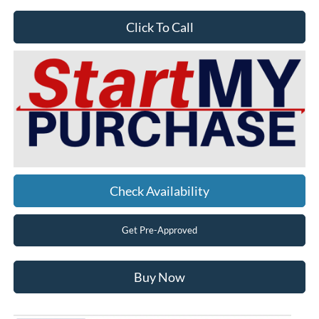
Click To Call
Check Availability
Get Pre-Approved
Buy Now