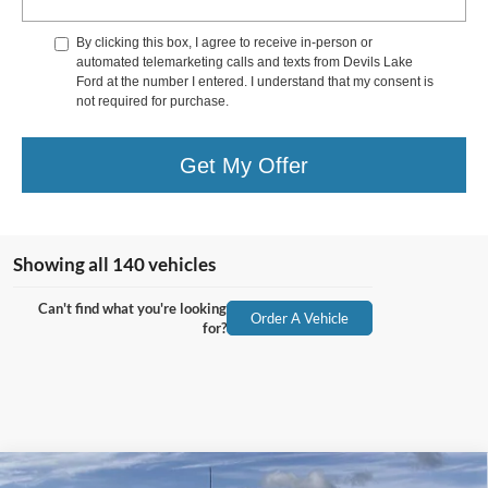
By clicking this box, I agree to receive in-person or
automated telemarketing calls and texts from Devils Lake
Ford at the number I entered. I understand that my consent is
not required for purchase.
Get My Offer
Showing all 140 vehicles
Can't find what you're looking
Order A Vehicle
for?
Compare Vehicle