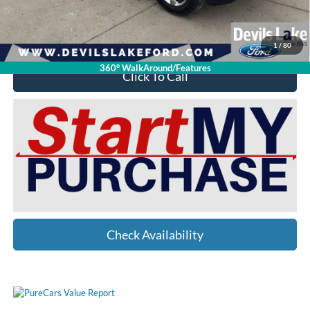
Devils Lake Cars Price:
$39,398
YOU SAVE:
$12,001
1
/
80
360° WalkAround/Features
Click To Call
Check Availability