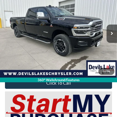
$73,392
$12,327
DEVILS LAKE CARS PRICE
SAVINGS
Special Offer
VIN:
3C6UR5KL5SG514721
Stock:
M9T058
Model:
DJ7P92
371 mi
Ext.
Int.
Available For Sale
Less
Retail Price:
$85,320
Doc Fee
$399
Devils Lake Cars Price:
$73,392
YOU SAVE:
$12,327
1
/
78
360° WalkAround/Features
Click To Call