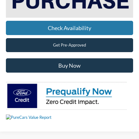
Check Availability
Get Pre-Approved
Buy Now