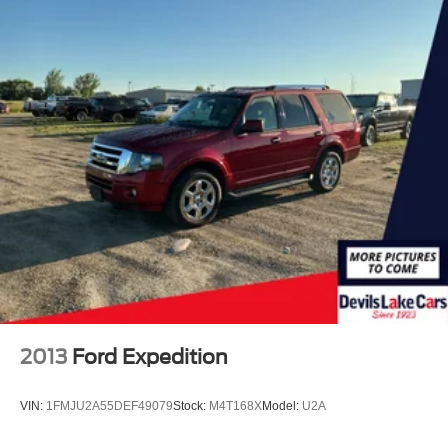
2013
Ford Expedition
VIN:
1FMJU2A55DEF49079
Stock:
M4T168X
Model:
U2A