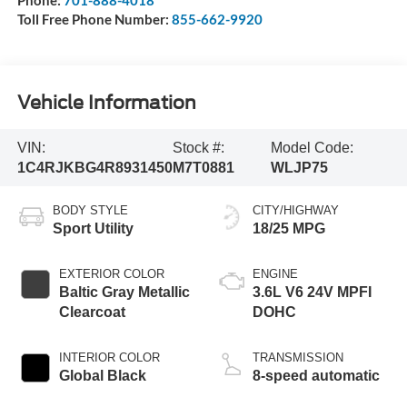
Phone:
701-888-4018
Toll Free Phone Number:
855-662-9920
Vehicle Information
VIN:
Stock #:
Model Code:
1C4RJKBG4R8931450
M7T0881
WLJP75
BODY STYLE
CITY/HIGHWAY
Sport Utility
18/25 MPG
EXTERIOR COLOR
ENGINE
Baltic Gray Metallic
3.6L V6 24V MPFI
Clearcoat
DOHC
INTERIOR COLOR
TRANSMISSION
Global Black
8-speed automatic