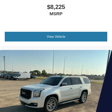
$8,225
MSRP
View Vehicle