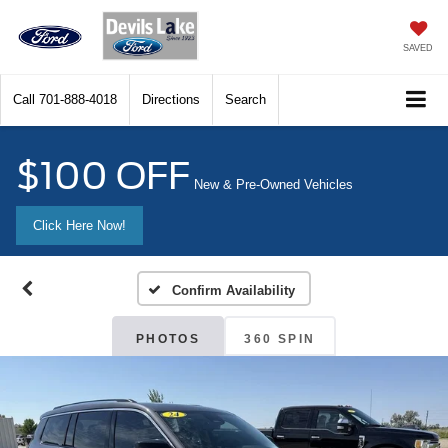
SAVED
Call
701-888-4018
Directions
Search
$100 OFF
New & Pre-Owned Vehicles
Click Here Now!
Confirm Availability
PHOTOS
360 SPIN