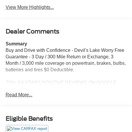
View More Highlights...
Dealer Comments
Summary
Buy and Drive with Confidence - Devil's Lake Worry Free
Guarantee - 3 Day / 300 Mile Return or Exchange, 3
Month / 3,000 mile coverage on powertrain, brakes, bulbs,
batteries and tires $0 Deductible.
750+ 4.8 STARS POSITIVE REVIEWS ON GOOGLE.
See why people from all over the country do business
Read More...
with us! Serving North Dakota for over 100 years! Fast,
Easy and Great Vehicles.
For More information Contact Ben at 701-888-4214 Price
Eligible Benefits
reflects dealer discount and manufacturer rebates. Price
does not include Taxes, Titling, and doc fee of $399. We