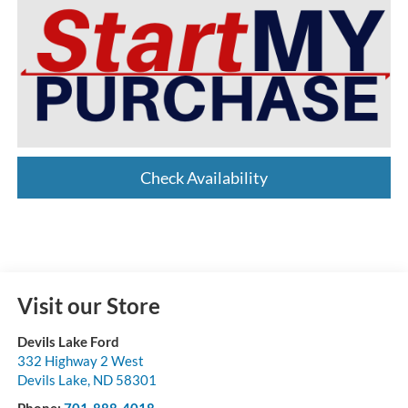
Check Availability
Visit our Store
Devils Lake Ford
332 Highway 2 West
Devils Lake
,
ND
58301