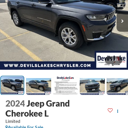
1
/
45
2024
Jeep Grand
Cherokee L
Limited
Available For Sale