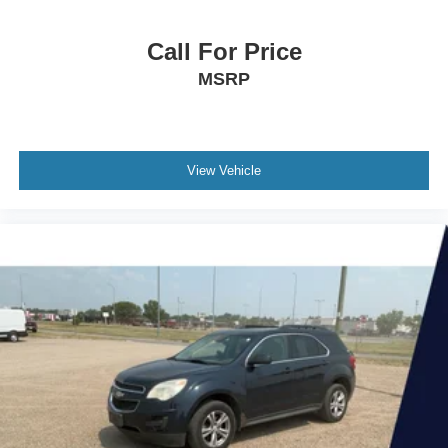
Call For Price
MSRP
View Vehicle