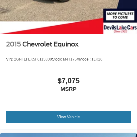
2015
Chevrolet Equinox
VIN:
2GNFLFEK5F6115800
Stock:
M4T175X
Model:
1LK26
$7,075
MSRP
View Vehicle