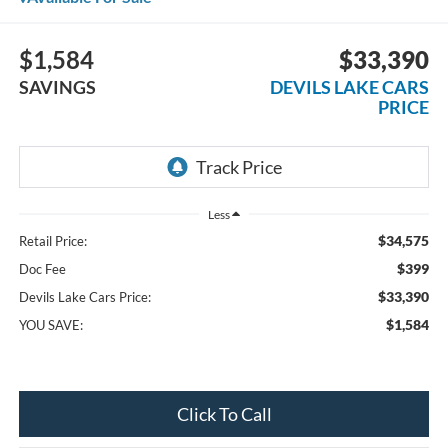
$1,584
$33,390
SAVINGS
DEVILS LAKE CARS
PRICE
Less
$34,575
Retail Price:
$399
Doc Fee
$33,390
Devils Lake Cars Price:
$1,584
YOU SAVE:
Click To Call