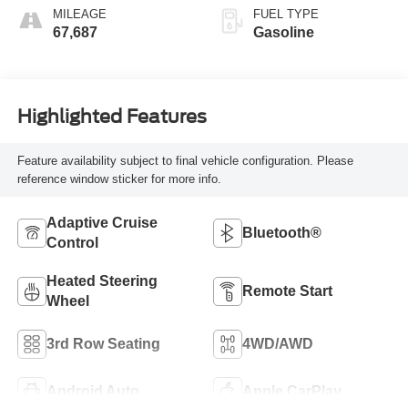
MILEAGE
FUEL TYPE
67,687
Gasoline
Highlighted Features
Feature availability subject to final vehicle configuration. Please
reference window sticker for more info.
Adaptive Cruise
Bluetooth®
Control
Heated Steering
Remote Start
Wheel
3rd Row Seating
4WD/AWD
Android Auto
Apple CarPlay