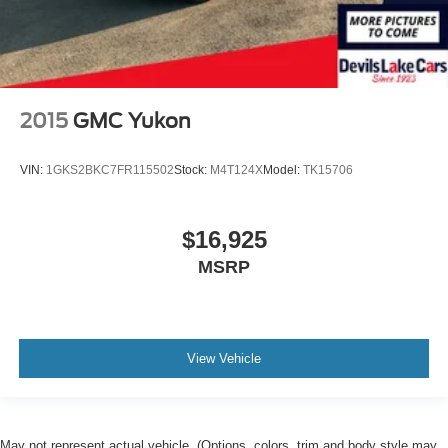
2015
GMC Yukon
VIN:
1GKS2BKC7FR115502
Stock:
M4T124X
Model:
TK15706
$16,925
MSRP
View Vehicle
May not represent actual vehicle. (Options, colors, trim and body style may